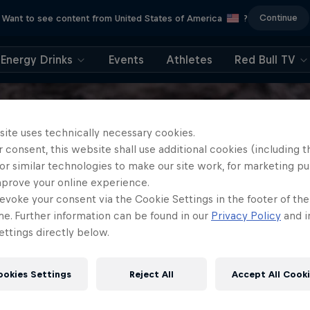
Continue
Want to see content from United States of America
?
Energy Drinks
Events
Athletes
Red Bull TV
site uses technically necessary cookies.
 consent, this website shall use additional cookies (including t
or similar technologies to make our site work, for marketing p
mprove your online experience.
evoke your consent via the Cookie Settings in the footer of th
me. Further information can be found in our
Privacy Policy
and i
ttings directly below.
ookies Settings
Reject All
Accept All Cook