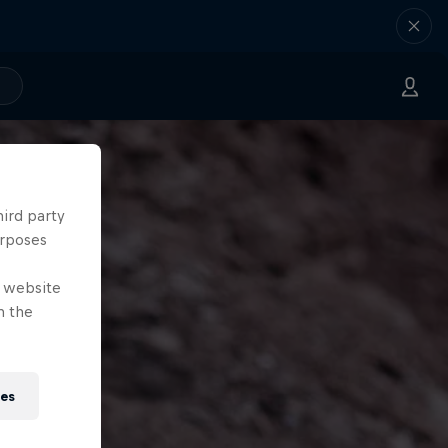
hird party
urposes
e website
n the
ies