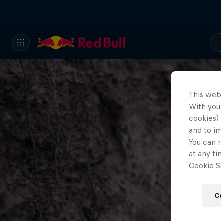
This web
With your
cookies) 
and to i
You can r
at any ti
Cookie Se
C