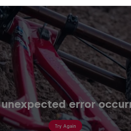
 unexpected error occur
Try Again