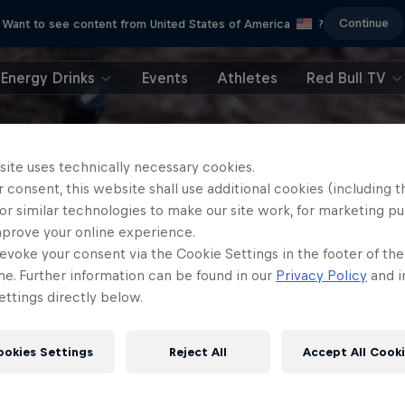
Continue
Want to see content from United States of America
?
Energy Drinks
Events
Athletes
Red Bull TV
site uses technically necessary cookies.
 consent, this website shall use additional cookies (including t
or similar technologies to make our site work, for marketing p
mprove your online experience.
evoke your consent via the Cookie Settings in the footer of th
me. Further information can be found in our
Privacy Policy
and i
ttings directly below.
ookies Settings
Reject All
Accept All Cook