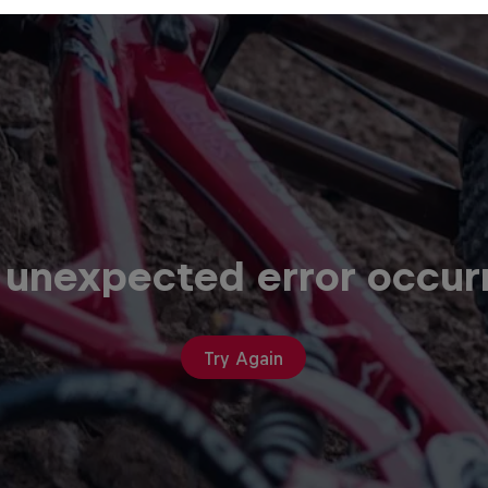
 unexpected error occur
Try Again