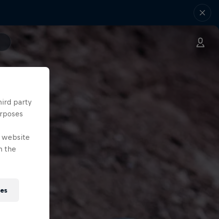
hird party
urposes
e website
n the
ies