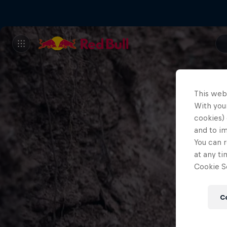
This web
With your
cookies) 
and to i
You can r
at any ti
Cookie Se
C