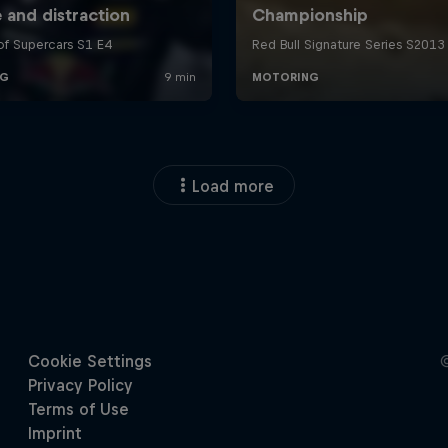
Load more