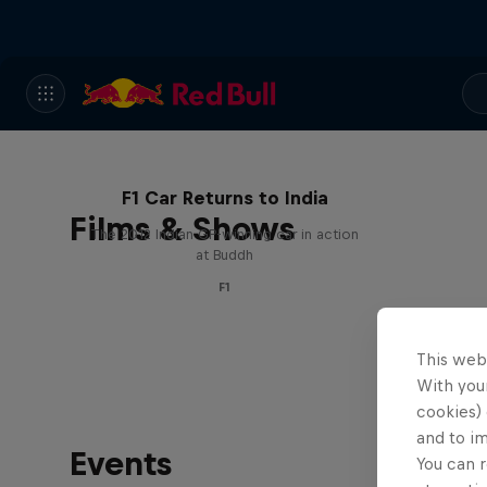
F1 Car Returns to India
Films & Shows
The 2012 Indian GP-winning car in action
at Buddh
F1
This web
With your
cookies) 
and to i
Events
You can r