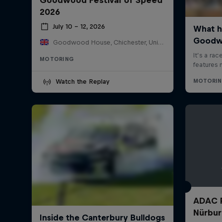
2026
July 10 – 12, 2026
Goodwood House, Chichester, United Kingdom
MOTORING
Watch the Replay
ADAC 
Nürbur