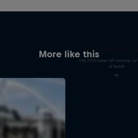
F1 Car Returns to I
More like this
The 2012 Indian GP-winning car 
at Buddh
F1