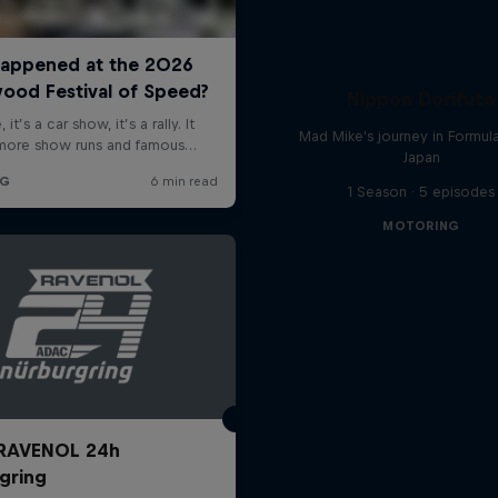
Nippon Dorifuto
Mad Mike's journey in Formul
Japan
1 Season · 5 episodes
MOTORING
RAVENOL 24h
gring