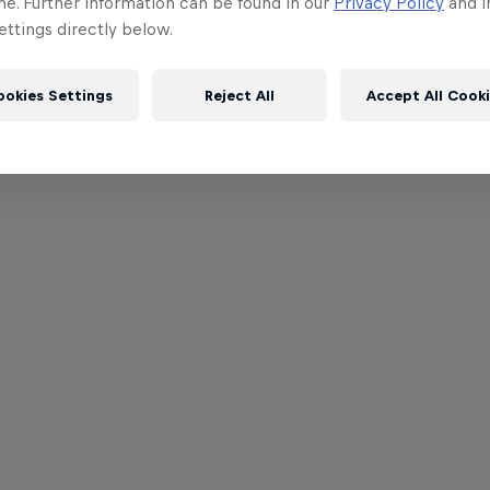
me. Further information can be found in our
Privacy Policy
and i
ttings directly below.
ookies Settings
Reject All
Accept All Cook