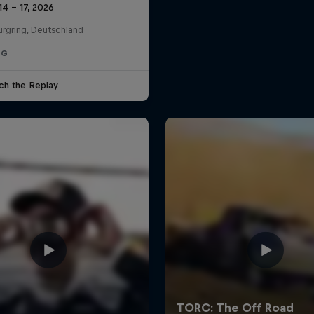
14 – 17, 2026
urgring, Deutschland
NG
ch the Replay