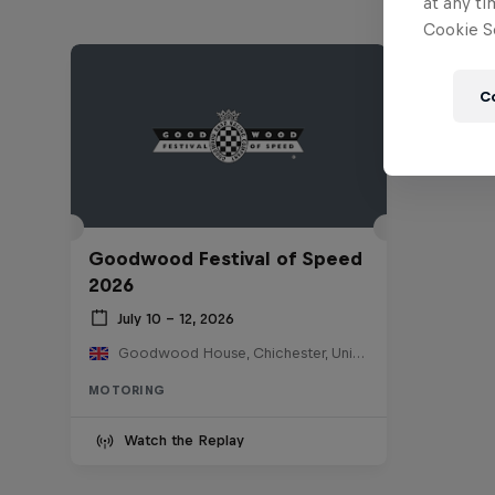
at any ti
Cookie Se
C
Goodwood Festival of Speed
2026
July 10 – 12, 2026
Goodwood House, Chichester, United Kingdom
MOTORING
Watch the Replay