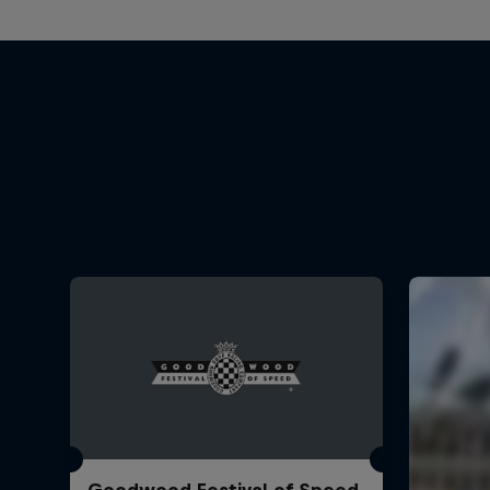
Goodwood Festival of Speed