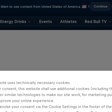
Continue
Want to see content from United States of America
?
Energy Drinks
Events
Athletes
Red Bull TV
site uses technically necessary cookies.
 consent, this website shall use additional cookies (including t
or similar technologies to make our site work, for marketing p
mprove your online experience.
evoke your consent via the Cookie Settings in the footer of th