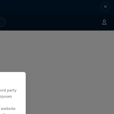
hird party
urposes
e website