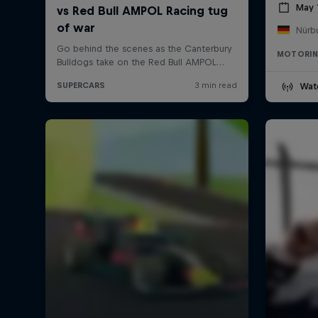
May 
Nürb
MOTORI
Wat