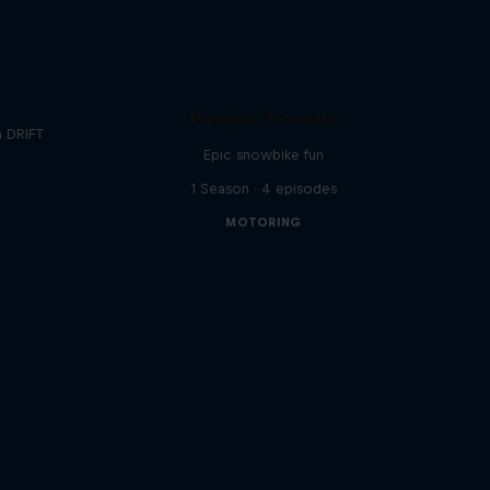
Powder Hounds
a DRIFT
Epic snowbike fun
1 Season · 4 episodes
MOTORING