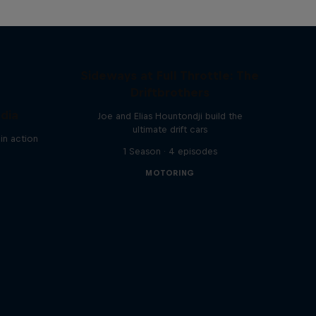
Sideways at Full Throttle: The
Driftbrothers
ndia
Joe and Elias Hountondji build the
ultimate drift cars
in action
1 Season · 4 episodes
MOTORING