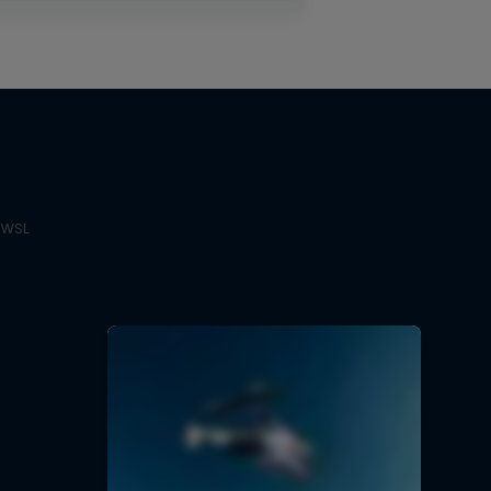
e WSL