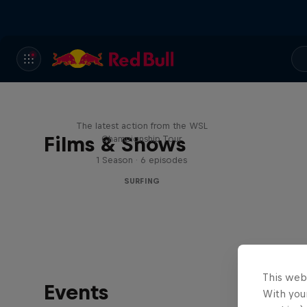
WSL Replay
The latest action from the WSL
Films & Shows
Championship Tour
1 Season · 6 episodes
SURFING
This web
Events
With your