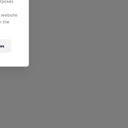
urposes
e website
n the
ies