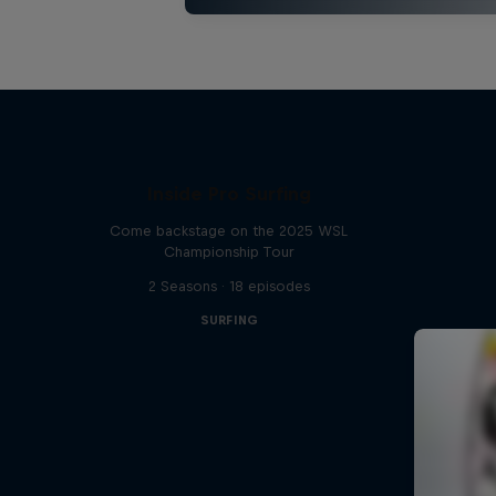
Inside Pro Surfing
Come backstage on the 2025 WSL
Championship Tour
2 Seasons · 18 episodes
SURFING