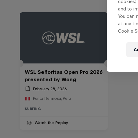
cookies) 
and to i
You can r
at any ti
Cookie Se
C
WSL Señoritas Open Pro 2026
presented by Wong
February 28, 2026
Punta Hermosa, Peru
SURFING
Watch the Replay