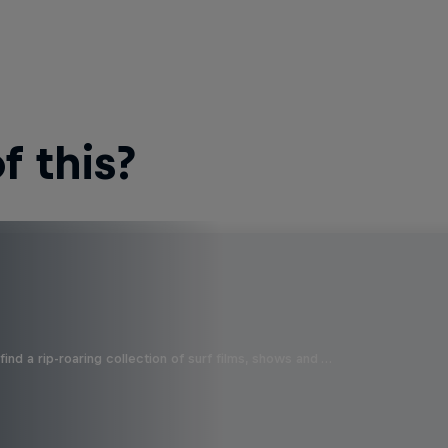
 this?
ind a rip-roaring collection of surf films, shows and …