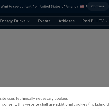
Continue
Want to see content from United States of America
?
Energy Drinks
Events
Athletes
Red Bull TV
site uses technically necessary cookies.
 consent, this website shall use additional cookies (including t