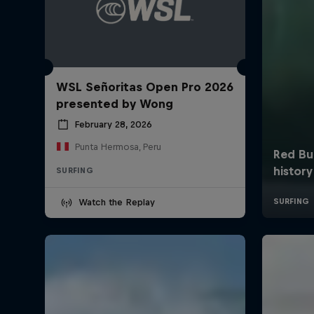
WSL Señoritas Open Pro 2026
presented by Wong
February 28, 2026
Punta Hermosa, Peru
SURFING
Watch the Replay