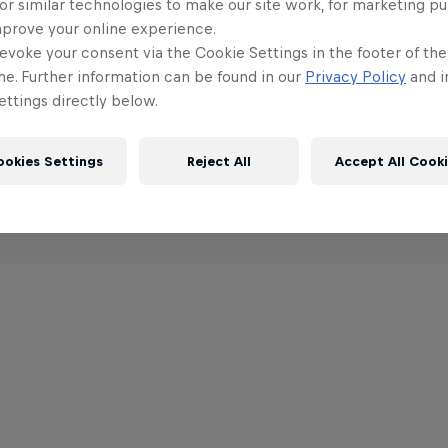
or similar technologies to make our site work, for marketing p
mprove your online experience.
evoke your consent via the Cookie Settings in the footer of th
me. Further information can be found in our
Privacy Policy
and i
ttings directly below.
ookies Settings
Reject All
Accept All Cook