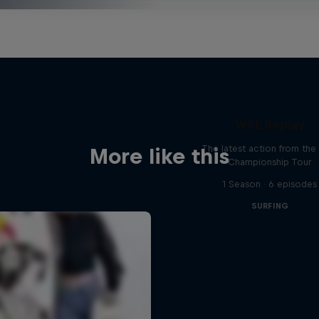
WSL Replay
The latest action from th
More like this
Championship Tour
1 Season · 6 episodes
SURFING