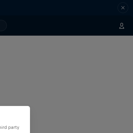
hird party