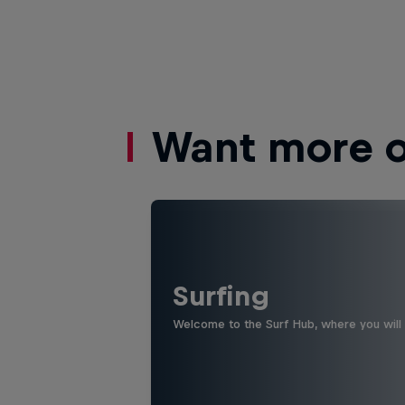
Want more of
Surfing
Welcome to the Surf Hub, where you will f