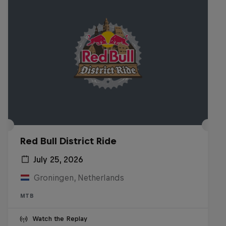
Red Bull District Ride
July 25, 2026
Groningen, Netherlands
MTB
Watch the Replay