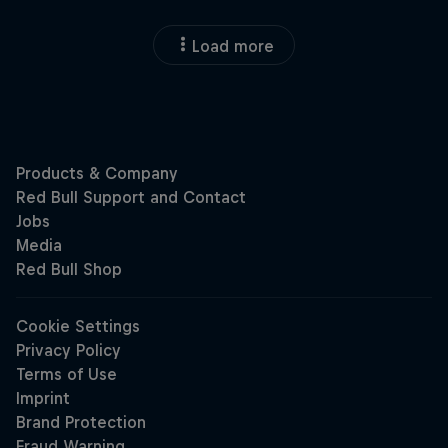
Load more