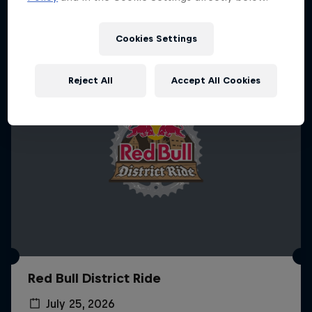
More like this
Cookies Settings
Reject All
Accept All Cookies
Red Bull District Ride
July 25, 2026