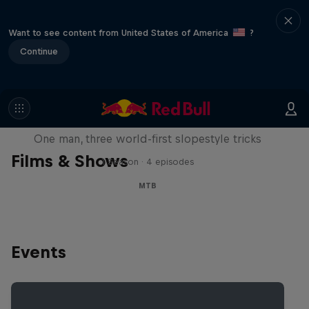
Want to see content from United States of America
?
Continue
Design and Conquer with Matt
Jones
One man, three world-first slopestyle tricks
Films & Shows
1 Season · 4 episodes
MTB
Events