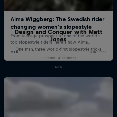
Design and Conquer with Matt
Jones
One man, three world-first slopestyle tricks
1 Season · 4 episodes
MTB