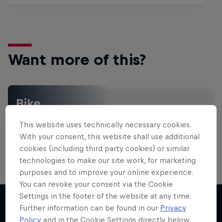
Want more of this?
Bike
Welcome to the Bike Hub, where you will find an
This website uses technically necessary cookies.
action-packed collection of two-wheel films,
shows …
With your consent, this website shall use additional
cookies (including third party cookies) or similar
technologies to make our site work, for marketing
purposes and to improve your online experience.
You can revoke your consent via the Cookie
Settings in the footer of the website at any time.
Further information can be found in our
Privacy
Policy
and in the Cookie Settings directly below.