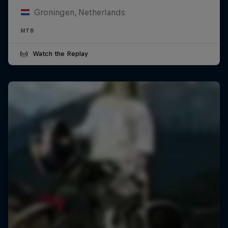
Groningen, Netherlands
MTB
Watch the Replay