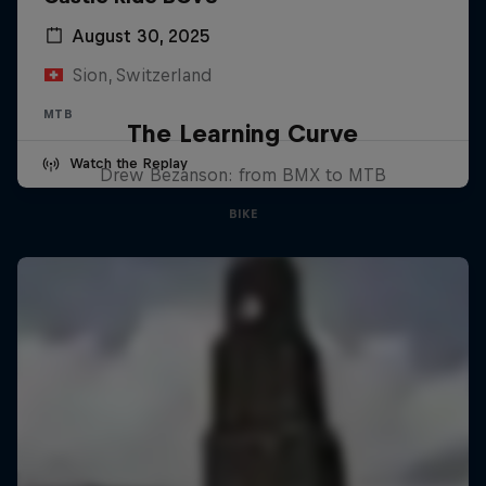
August 30, 2025
Sion, Switzerland
MTB
The Learning Curve
Watch the Replay
Drew Bezanson: from BMX to MTB
BIKE