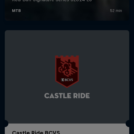
Castle Ride BCVS