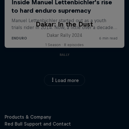
Dakar: In the Dust
Dakar Rally 2024
1 Season · 8 episodes
RALLY
Load more