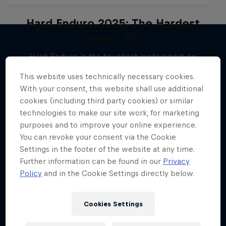
Hard Enduro 2025: The Hardest
Season Yet?
Hard Enduro is the toughest motorsport on
More like this
Earth
This website uses technically necessary cookies.
MTB ENDURO
With your consent, this website shall use additional
cookies (including third party cookies) or similar
technologies to make our site work, for marketing
purposes and to improve your online experience.
You can revoke your consent via the Cookie
Settings in the footer of the website at any time.
Further information can be found in our
Privacy
Policy
and in the Cookie Settings directly below.
Cookies Settings