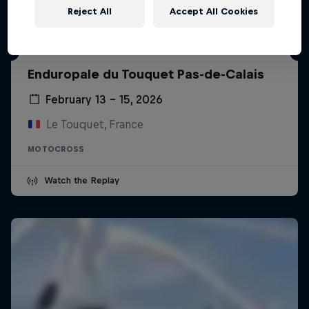
Reject All
Accept All Cookies
Enduropale du Touquet Pas-de-Calais
February 13 – 15, 2026
Le Touquet, France
MOTOCROSS
Watch the Replay