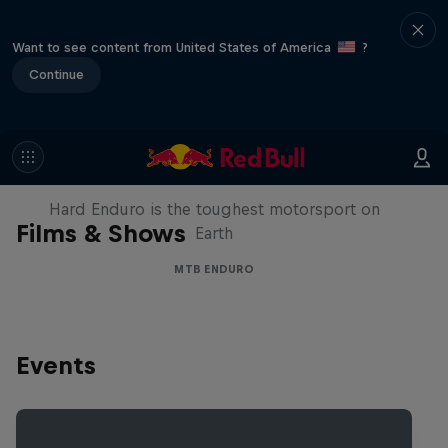
Want to see content from United States of America
?
Continue
Hard Enduro 2025: The Hardest
Season Yet?
Hard Enduro is the toughest motorsport on
Films & Shows
Earth
MTB ENDURO
Events