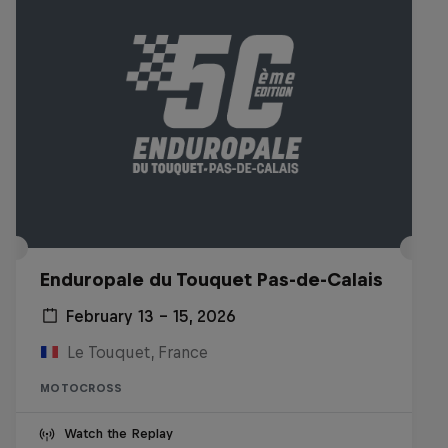
Enduropale du Touquet Pas-de-Calais
February 13 – 15, 2026
Le Touquet, France
MOTOCROSS
Watch the Replay