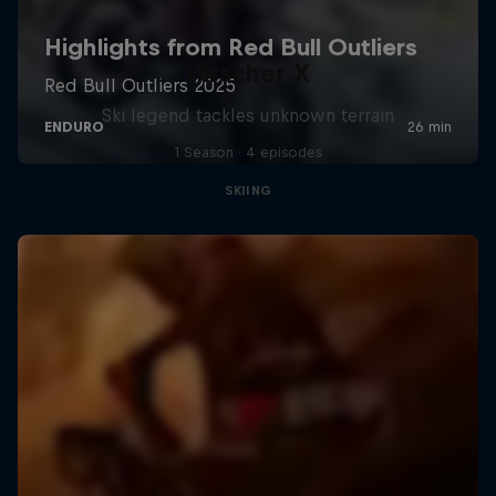
Hirscher X
Ski legend tackles unknown terrain
1 Season · 4 episodes
SKIING