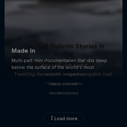
The Red Bulletin Stories in
Motion
Brothers on the Run
Stories of achievement
Travelling the world's longest navigable road
3 Seasons · 9 episodes
1 Season · 6 episodes
URBAN CULTURE
SNOWBOARDING
Load more