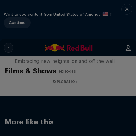
Want to see content from United States of America
?
Continue
Natural Heights
Embracing new heights, on and off the wall
Films & Shows
4 episodes
EXPLORATION
More like this