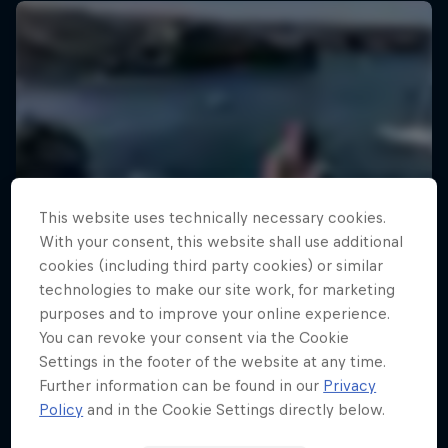
This website uses technically necessary cookies.
With your consent, this website shall use additional
cookies (including third party cookies) or similar
technologies to make our site work, for marketing
purposes and to improve your online experience.
You can revoke your consent via the Cookie
Settings in the footer of the website at any time.
Further information can be found in our
Privacy
Policy
and in the Cookie Settings directly below.