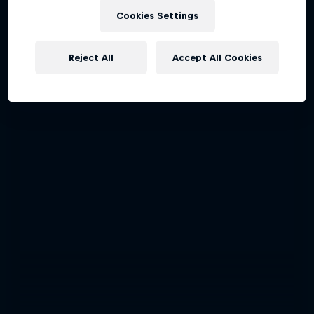
Cookies Settings
Reject All
Accept All Cookies