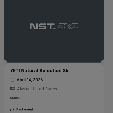
YETI Natural Selection Ski
April 14, 2026
Alaska, United States
SKIING
Past event