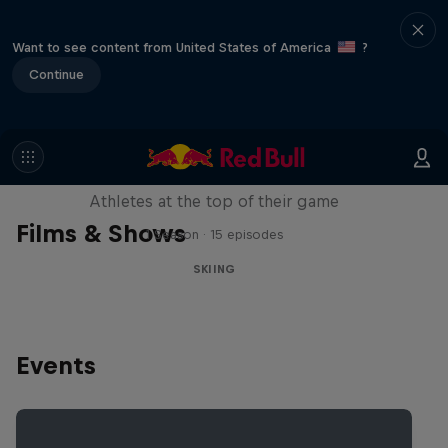
Want to see content from United States of America
?
Continue
Winter Heroes
Athletes at the top of their game
Films & Shows
1 Season · 15 episodes
SKIING
Events