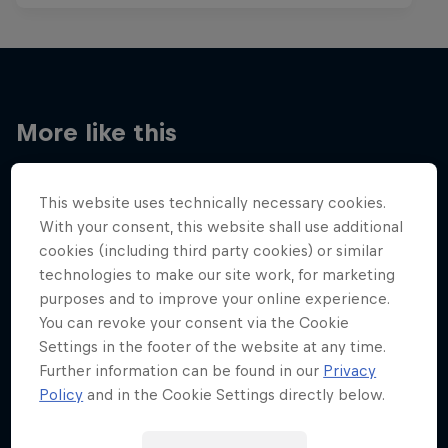
More like this
This website uses technically necessary cookies.
With your consent, this website shall use additional
cookies (including third party cookies) or similar
technologies to make our site work, for marketing
purposes and to improve your online experience.
You can revoke your consent via the Cookie
Settings in the footer of the website at any time.
Further information can be found in our
Privacy
Policy
and in the Cookie Settings directly below.