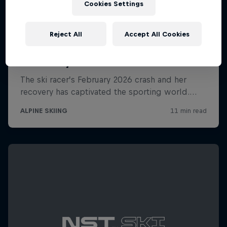
Cookies Settings
Reject All
Accept All Cookies