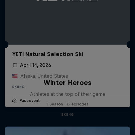
YETI Natural Selection Ski
April 14, 2026
Alaska, United States
Winter Heroes
SKIING
Athletes at the top of their game
Past event
1 Season · 15 episodes
SKIING