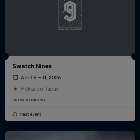
Swatch Nines
April 6 – 11, 2026
Hokkaido, Japan
SNOWBOARDING
Past event