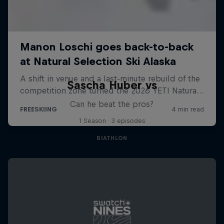
Sascha Huber vs
Can he beat the pros?
1 Season · 3 episodes
BIATHLON