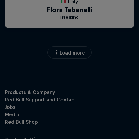
Load more