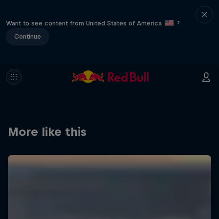
Want to see content from United States of America
?
Continue
More like this