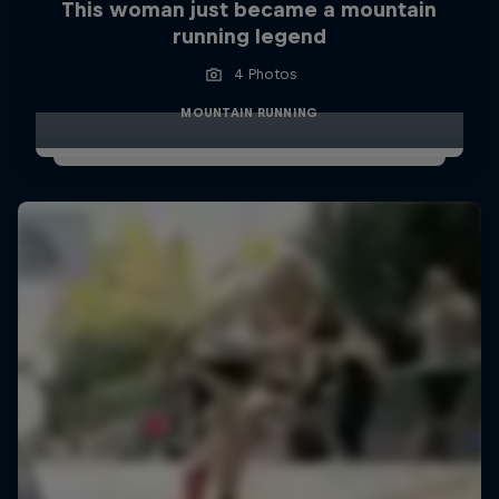
This woman just became a mountain
running legend
4 Photos
MOUNTAIN RUNNING