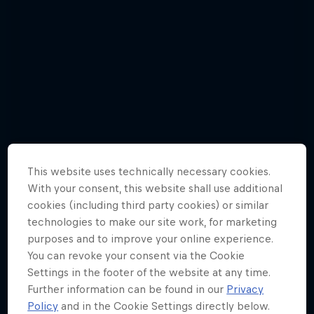
This website uses technically necessary cookies.
With your consent, this website shall use additional
cookies (including third party cookies) or similar
technologies to make our site work, for marketing
purposes and to improve your online experience.
Check out Red Bull 400's first 5 races
You can revoke your consent via the Cookie
of 2019 in photos
Settings in the footer of the website at any time.
26 Photos
Further information can be found in our
Privacy
Policy
and in the Cookie Settings directly below.
MOUNTAIN RUNNING