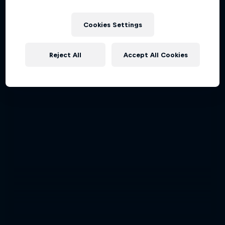
Cookies Settings
Reject All
Accept All Cookies