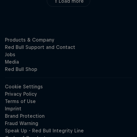
Load more