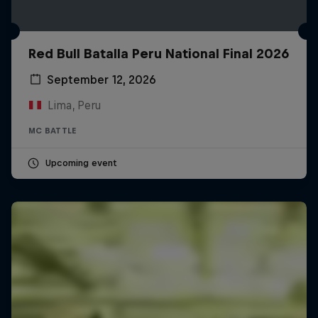
Red Bull Batalla Peru National Final 2026
September 12, 2026
Lima, Peru
MC BATTLE
Upcoming event