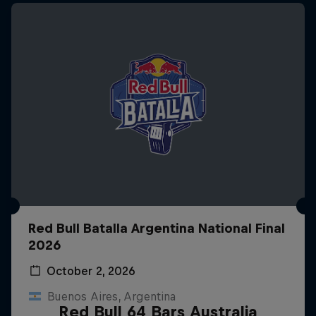
Red Bull Batalla Argentina National Final
2026
October 2, 2026
Buenos Aires, Argentina
Red Bull 64 Bars Australia