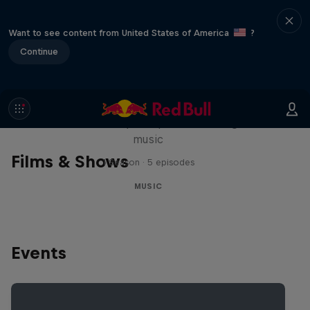
Want to see content from United States of America
?
Continue
Diggin' in the Carts
The secret history of Japanese video game
music
Films & Shows
1 Season · 5 episodes
MUSIC
Events