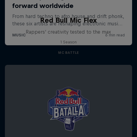
Red Bull Mic Flex
Rappers' creativity tested to the max
1 Season
MC BATTLE