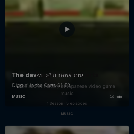
Diggin' in the Carts
The secret history of Japanese video game
music
1 Season · 5 episodes
MUSIC