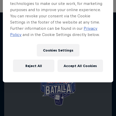
technologies to make our site work, for marketing
purposes and to improve your online experience.
You can revoke your consent via the Cookie
Settings in the footer of the website at any time.
Further information can be found in our
Privacy
More like this
Policy
and in the Cookie Settings directly below.
Cookies Settings
Reject All
Accept All Cookies