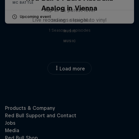
MC BATTLE
Analog in Vienna
Rap at its purest level
Upcoming event
Live recordings straight to vinyl
1 Season · 6 episodes
1 Season · 4 episodes
MUSIC
MUSIC
Load more