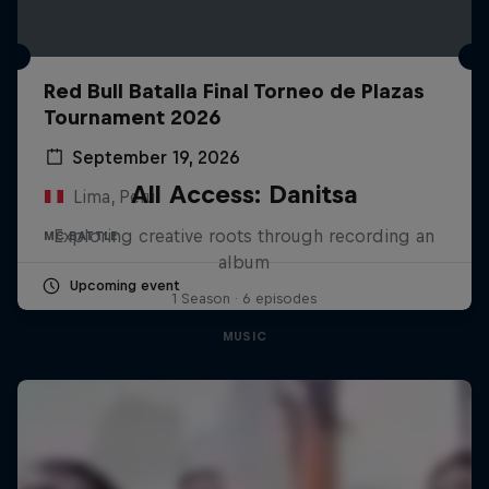
Red Bull Batalla Final Torneo de Plazas
Tournament 2026
September 19, 2026
All Access: Danitsa
Lima, Peru
Exploring creative roots through recording an
MC BATTLE
album
Upcoming event
1 Season · 6 episodes
MUSIC