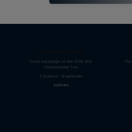
Inside Pro Surfing
Come backstage on the 2025 WSL
The 
Championship Tour
2 Seasons · 18 episodes
SURFING