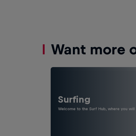
Want more of
Surfing
Welcome to the Surf Hub, where you will f