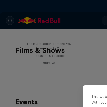
WSL Replay
The latest action from the WSL
Films & Shows
Championship Tour
1 Season · 6 episodes
SURFING
This web
Events
With your