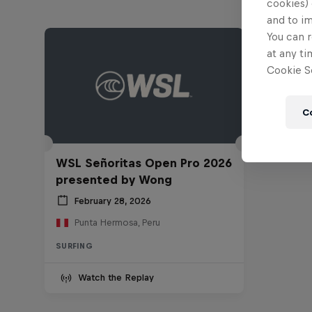
cookies) 
and to i
You can r
at any ti
Cookie Se
C
WSL Señoritas Open Pro 2026
presented by Wong
February 28, 2026
Punta Hermosa, Peru
SURFING
Watch the Replay