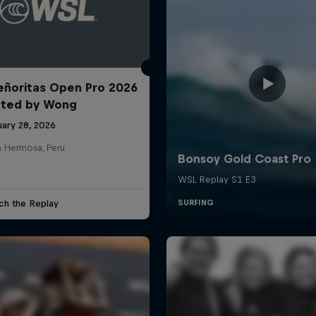
ñoritas Open Pro 2026
nted by Wong
uary 28, 2026
a Hermosa, Peru
ch the Replay