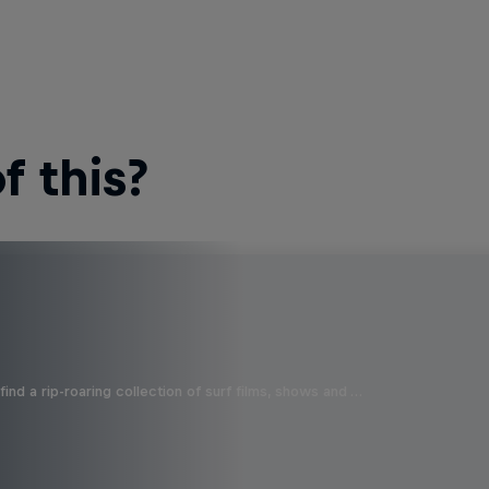
 this?
ind a rip-roaring collection of surf films, shows and …