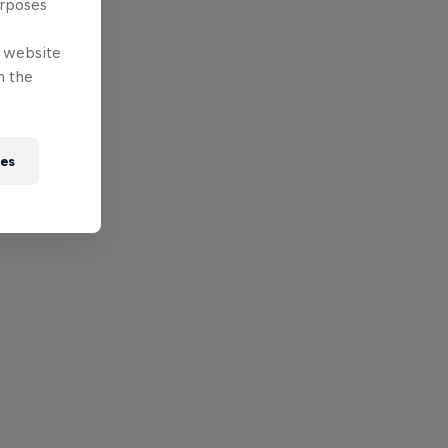
urposes
e website
n the
ies