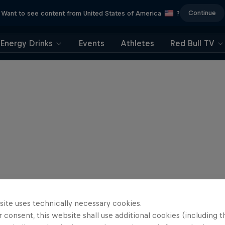
Continue
Want to see content from United States of America
?
Energy Drinks
Events
Athletes
Red Bull TV
site uses technically necessary cookies.
 consent, this website shall use additional cookies (including t