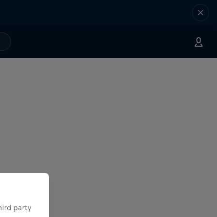
hird party