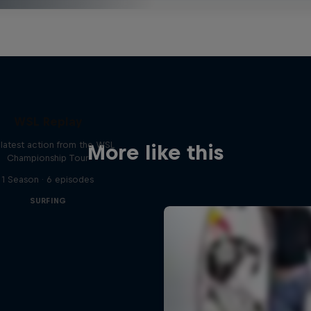
WSL Replay
latest action from the WSL
More like this
Championship Tour
1 Season · 6 episodes
SURFING