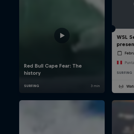
WSL Se
prese
Febr
Punt
SURFING
Wat