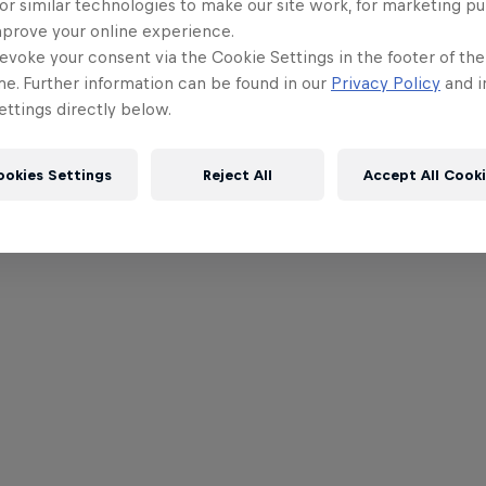
or similar technologies to make our site work, for marketing p
mprove your online experience.
evoke your consent via the Cookie Settings in the footer of th
me. Further information can be found in our
Privacy Policy
and i
ttings directly below.
ookies Settings
Reject All
Accept All Cook