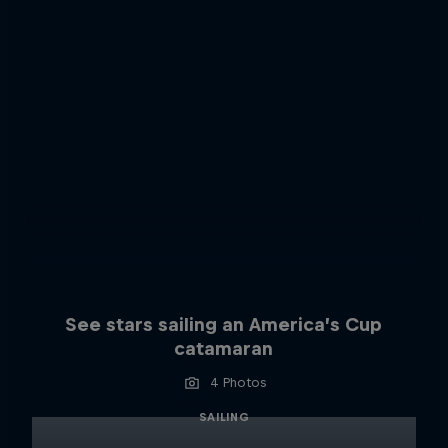
See stars sailing an America’s Cup
catamaran
4 Photos
SAILING