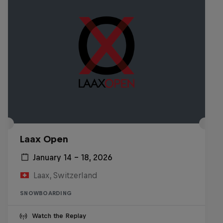
Laax Open
January 14 – 18, 2026
Laax, Switzerland
SNOWBOARDING
Watch the Replay