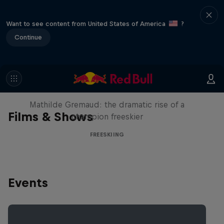
Want to see content from United States of America
?
Continue
She Who Flies
Mathilde Gremaud: the dramatic rise of a
Films & Shows
champion freeskier
FREESKIING
Events