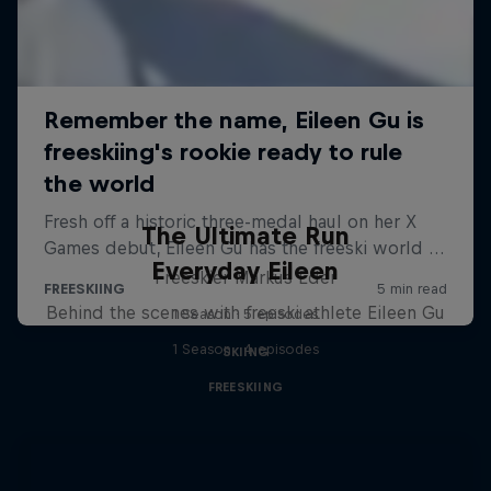
The Ultimate Run
Everyday Eileen
Freeskier Markus Eder
Behind the scenes with freeski athlete Eileen Gu
1 Season · 5 episodes
1 Season · 4 episodes
SKIING
FREESKIING