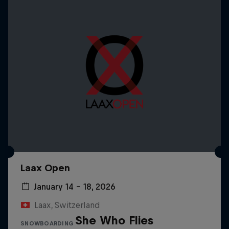
Laax Open
January 14 – 18, 2026
Laax, Switzerland
She Who Flies
SNOWBOARDING