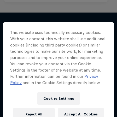
This website uses technically necessary cookies.
More like this
With your consent, this website shall use additional
cookies (including third party cookies) or similar
technologies to make our site work, for marketing
purposes and to improve your online experience.
You can revoke your consent via the Cookie
Settings in the footer of the website at any time.
Further information can be found in our
Privacy
Policy
and in the Cookie Settings directly below.
Cookies Settings
Reject All
Accept All Cookies