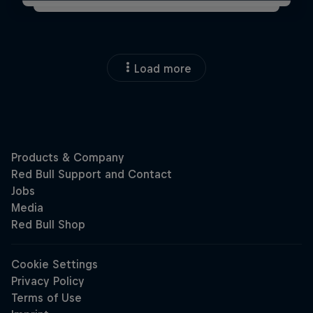
Load more