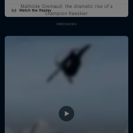
Mathilde Gremaud: the dramatic rise of a
Watch the Replay
champion freeskier
FREESKIING