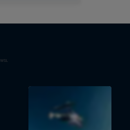
e WSL