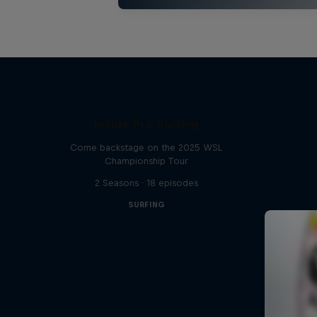
Inside Pro Surfing
Come backstage on the 2025 WSL
Championship Tour
2 Seasons · 18 episodes
SURFING