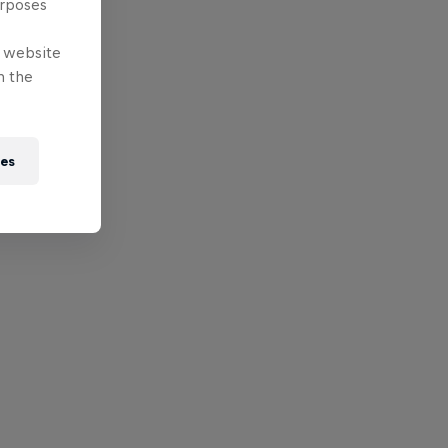
urposes
e website
n the
ies