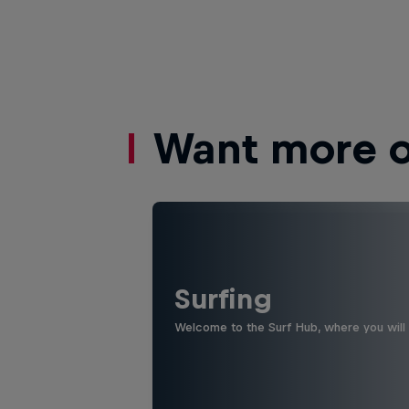
Want more of
Surfing
Welcome to the Surf Hub, where you will f