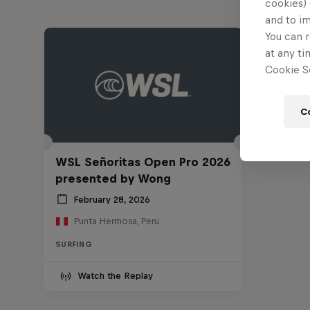
cookies) 
and to i
You can r
at any ti
Cookie Se
C
WSL Señoritas Open Pro 2026
presented by Wong
February 28, 2026
Punta Hermosa, Peru
SURFING
Watch the Replay