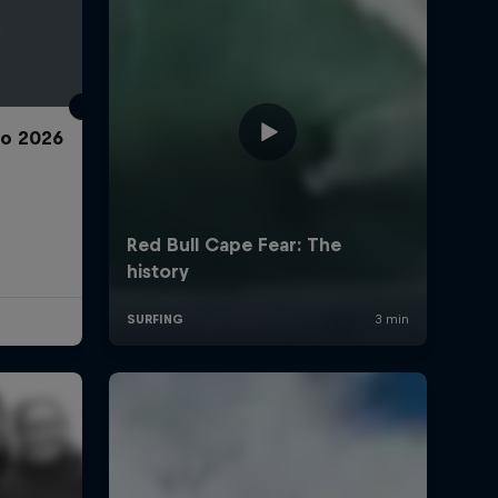
ro 2026