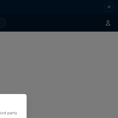
hird party