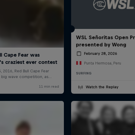
WSL Señoritas Open P
presented by Wong
February 28, 2026
Punta Hermosa, Peru
SURFING
Watch the Replay