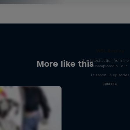
WSL Replay
The latest action from th
More like this
Championship Tour
1 Season · 6 episodes
SURFING