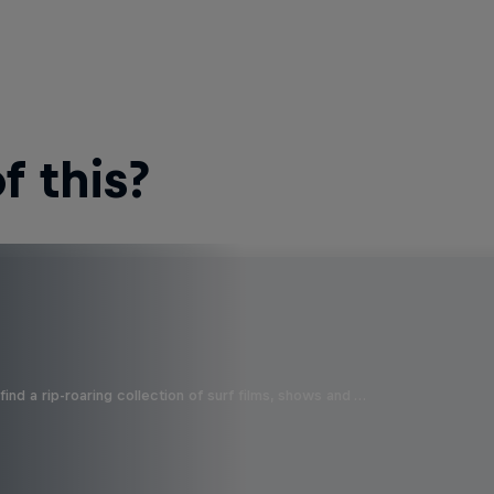
 this?
ind a rip-roaring collection of surf films, shows and …