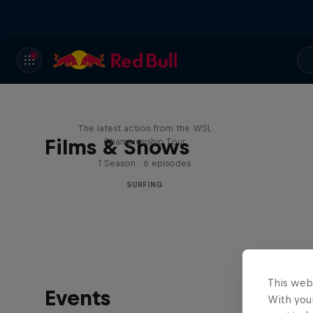
WSL Replay
The latest action from the WSL
Films & Shows
Championship Tour
1 Season · 6 episodes
SURFING
This web
Events
With your