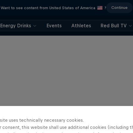
Continue
Want to see content from United States of America
?
Energy Drinks
Events
Athletes
Red Bull TV
site uses technically necessary cookies.
 consent, this website shall use additional cookies (including t