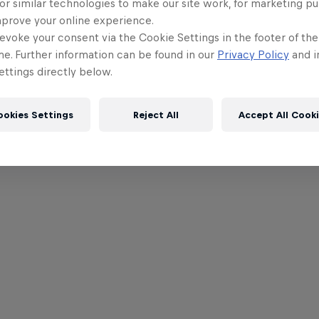
or similar technologies to make our site work, for marketing p
mprove your online experience.
evoke your consent via the Cookie Settings in the footer of th
me. Further information can be found in our
Privacy Policy
and i
ttings directly below.
ookies Settings
Reject All
Accept All Cook