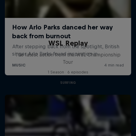
WSL Replay
The latest action from the WSL Championship
Tour
1 Season · 6 episodes
SURFING