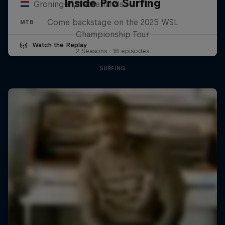
Inside Pro Surfing
Groningen, Netherlands
Come backstage on the 2025 WSL
MTB
Championship Tour
Watch the Replay
2 Seasons · 18 episodes
SURFING