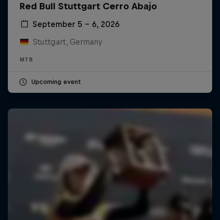
Red Bull Stuttgart Cerro Abajo
September 5 – 6, 2026
Stuttgart, Germany
MTB
Upcoming event