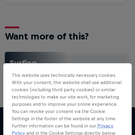
Want more of this?
Surfing
Welcome to the Surf Hub, where you will find a rip-
This website uses technically necessary cookies.
roaring collection of surf films, shows and …
With your consent, this website shall use additional
cookies (including third party cookies) or similar
technologies to make our site work, for marketing
purposes and to improve your online experience.
You can revoke your consent via the Cookie
Settings in the footer of the website at any time.
Further information can be found in our
Privacy
More like this
Policy
and in the Cookie Settings directly below.