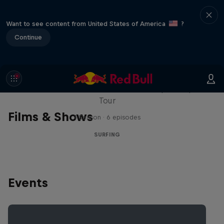
Want to see content from United States of America
?
Continue
WSL Replay
The latest action from the WSL Championship
Tour
Films & Shows
1 Season · 6 episodes
SURFING
Events