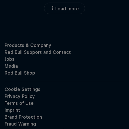
Load more