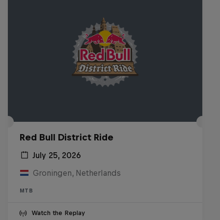
Red Bull District Ride
July 25, 2026
Groningen, Netherlands
MTB
Watch the Replay