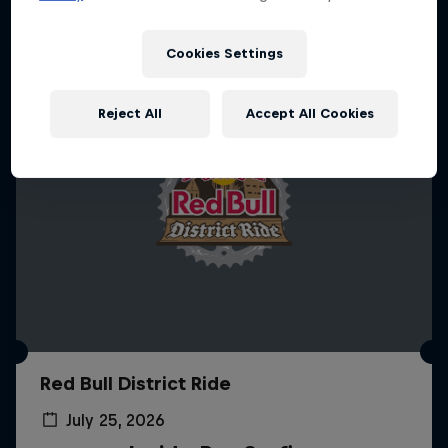
Cookies Settings
Reject All
Accept All Cookies
Red Bull District Ride
July 25, 2026