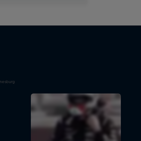
nnesburg