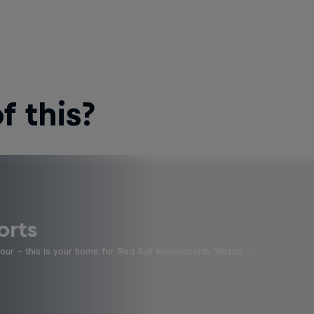
 this?
orts
four - this is your home for Red Bull Motorsports. Watch …