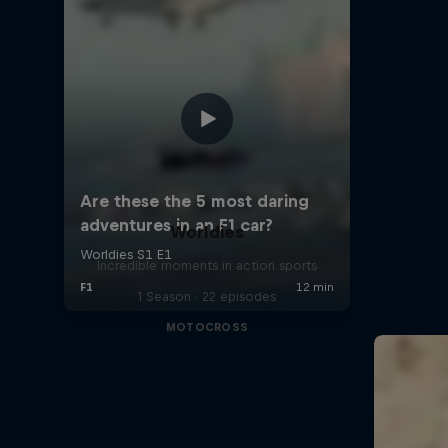
Worldies
Incredible moments in action sports
1 Season · 22 episodes
MOTOCROSS