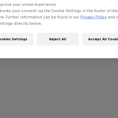
mprove your online experience.
evoke your consent via the Cookie Settings in the footer of th
me. Further information can be found in our
Privacy Policy
and i
ttings directly below.
ookies Settings
Reject All
Accept All Cook