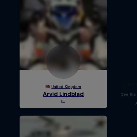
Red 
See the 