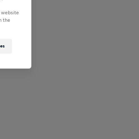
e website
n the
ies