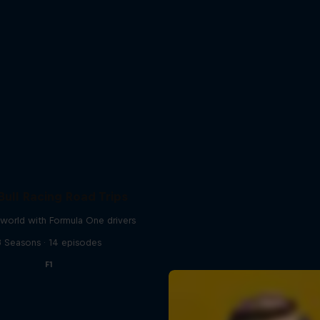
Bull Racing Road Trips
world with Formula One drivers
3 Seasons · 14 episodes
F1