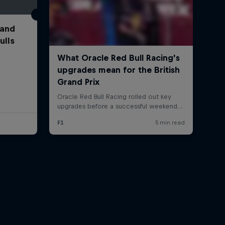
 and
ulls