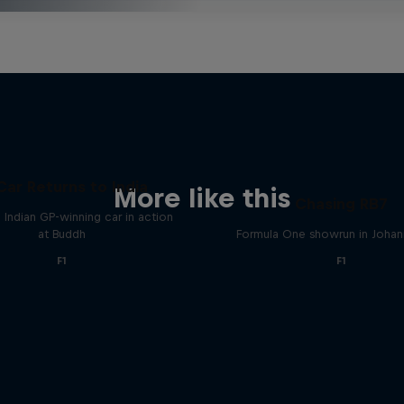
Car Returns to India
More like this
Chasing RB7
 Indian GP-winning car in action
at Buddh
Formula One showrun in Joha
F1
F1