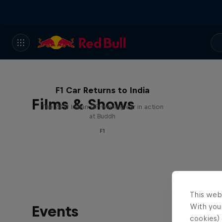
F1 Car Returns to India
Films & Shows
The 2012 Indian GP-winning car in action
at Buddh
F1
This web
With your
Events
cookies) 