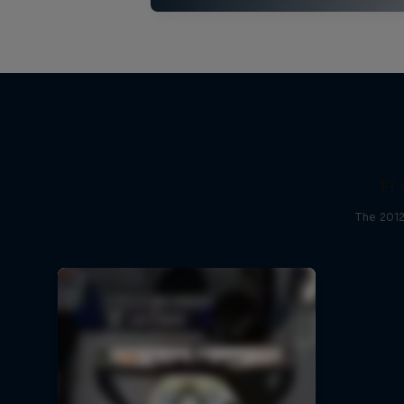
F1 
The 2012