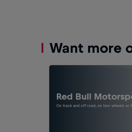
Want more of
Red Bull Motorsp
On track and off road, on two wheels or 