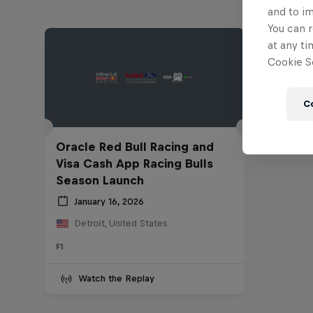
and to i
You can r
at any ti
Cookie Se
C
Oracle Red Bull Racing and
Visa Cash App Racing Bulls
Season Launch
January 16, 2026
Detroit, United States
F1
Watch the Replay