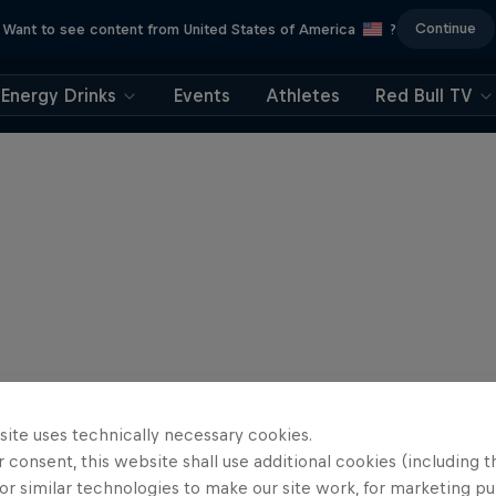
Continue
Want to see content from United States of America
?
Energy Drinks
Events
Athletes
Red Bull TV
site uses technically necessary cookies.
 consent, this website shall use additional cookies (including t
or similar technologies to make our site work, for marketing p