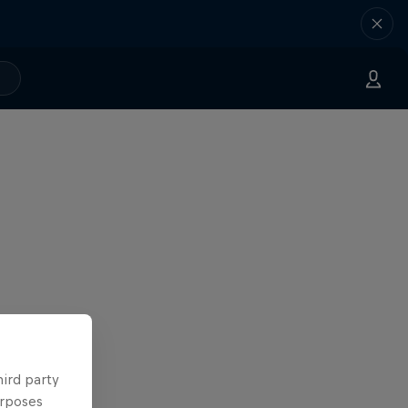
hird party
urposes