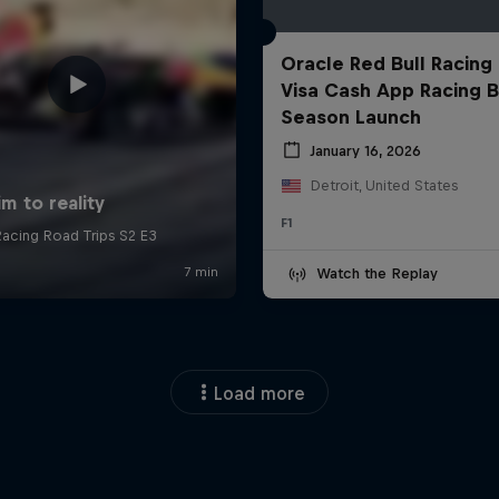
Oracle Red Bull Racing
Visa Cash App Racing B
Season Launch
January 16, 2026
Detroit, United States
F1
Watch the Replay
Load more