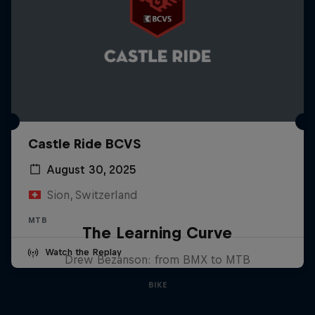
Castle Ride BCVS
August 30, 2025
Sion, Switzerland
MTB
The Learning Curve
Watch the Replay
Drew Bezanson: from BMX to MTB
BIKE