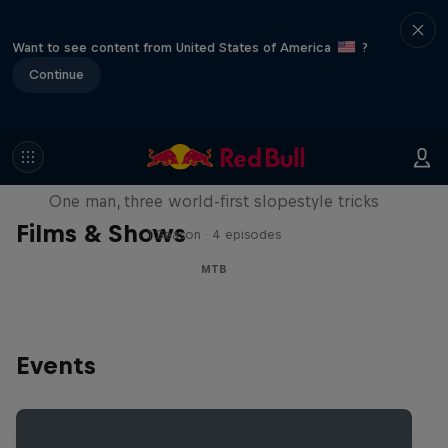
Want to see content from United States of America
?
Continue
Design and Conquer with Matt
Jones
One man, three world-first slopestyle tricks
Films & Shows
1 Season · 4 episodes
MTB
Events