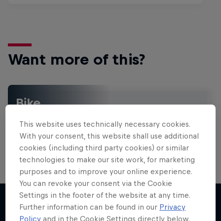
Want more of this?
Bike
Welcome to the Bike Hub, where you will find an
This website uses technically necessary cookies.
action-packed collection of two-wheel films,
shows …
With your consent, this website shall use additional
cookies (including third party cookies) or similar
technologies to make our site work, for marketing
purposes and to improve your online experience.
Design and Conquer with Matt
You can revoke your consent via the Cookie
Jones
Settings in the footer of the website at any time.
Further information can be found in our
Privacy
One man, three world-first slopestyle tricks
Policy
and in the Cookie Settings directly below.