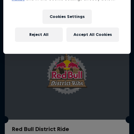
More like this
1 Season · 4 episodes
MTB
Cookies Settings
Reject All
Accept All Cookies
Red Bull District Ride