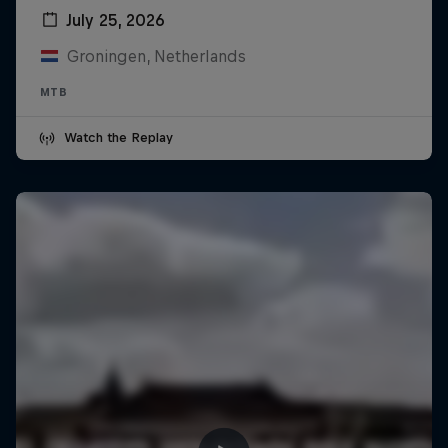
July 25, 2026
Groningen, Netherlands
MTB
Watch the Replay