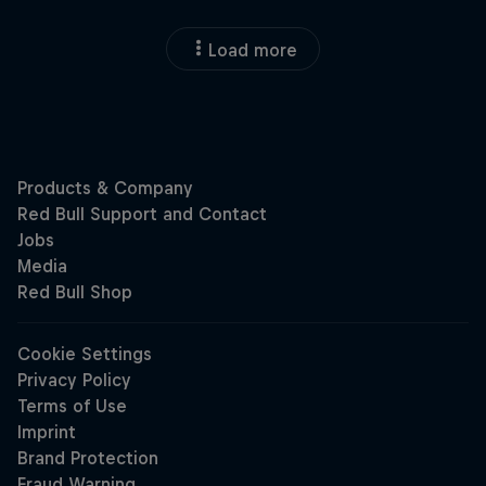
Load more