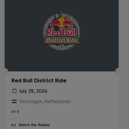
Red Bull District Ride
July 25, 2026
Groningen, Netherlands
MTB
Watch the Replay