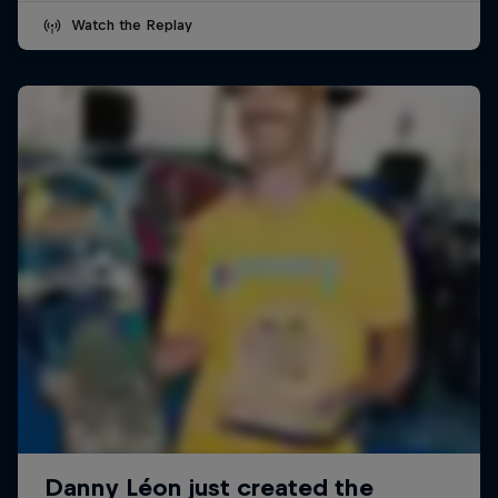
Watch the Replay