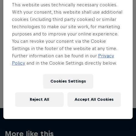
This website uses technically necessary cookies.
With your consent, this website shall use additional
cookies (including third party cookies) or similar
technologies to make our site work, for marketing
purposes and to improve your online experience.
Want more of this?
You can revoke your consent via the Cookie
Settings in the footer of the website at any time.
Further information can be found in our
Privacy
Skateboarding
Policy
and in the Cookie Settings directly below.
Welcome to the Red Bull Skateboarding hub, your
source for skateboarding news, videos, rider …
Cookies Settings
Reject All
Accept All Cookies
More like this