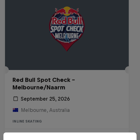
Red Bull Spot Check -
Melbourne/Naarm
September 25, 2026
Melbourne, Australia
INLINE SKATING
Registrations open