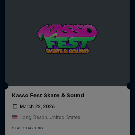
Kasso Fest Skate & Sound
March 22, 2026
Long Beach, United States
SKATEBOARDING