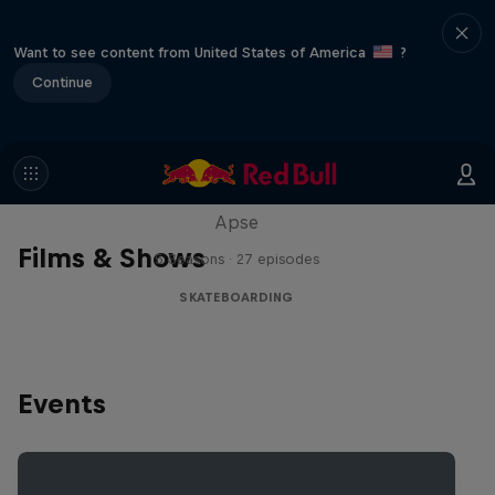
Want to see content from United States of America
?
Continue
Skate Tales
Discover the world of skate with Madars
Apse
Films & Shows
5 Seasons · 27 episodes
SKATEBOARDING
Events