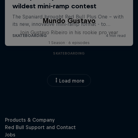
Mundo Gustavo
Join Gustavo Ribeiro in his rookie pro year
1 Season · 6 episodes
SKATEBOARDING
Load more