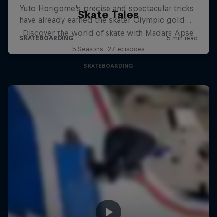
Skate Tales
Discover the world of skate with Madars Apse
5 Seasons · 27 episodes
SKATEBOARDING