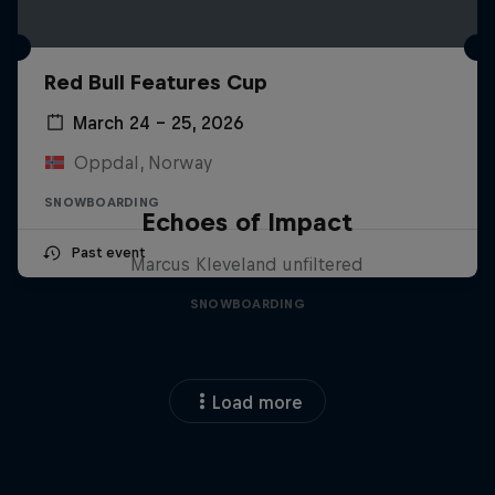
Red Bull Features Cup
March 24 – 25, 2026
Oppdal, Norway
SNOWBOARDING
Echoes of Impact
Past event
Marcus Kleveland unfiltered
SNOWBOARDING
Load more