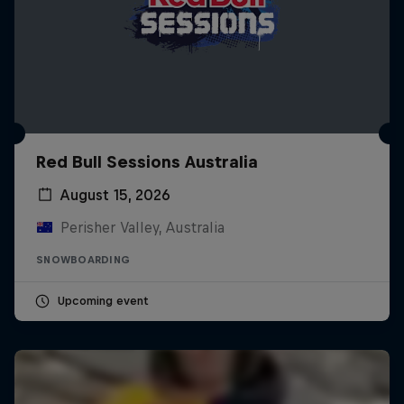
Red Bull Sessions Australia
August 15, 2026
Perisher Valley, Australia
SNOWBOARDING
Upcoming event