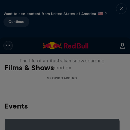
Want to see content from United States of America
?
Continue
Volare: Valentino Guseli
The life of an Australian snowboarding
Films & Shows
prodigy
SNOWBOARDING
Events