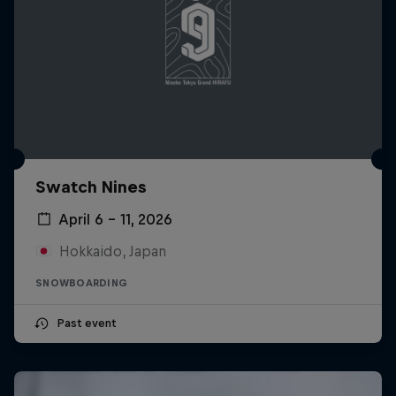
Swatch Nines
April 6 – 11, 2026
Hokkaido, Japan
SNOWBOARDING
Past event