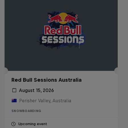
Red Bull Sessions Australia
August 15, 2026
Perisher Valley, Australia
SNOWBOARDING
Upcoming event