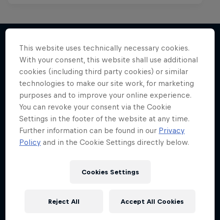
This website uses technically necessary cookies.
With your consent, this website shall use additional
More like this
cookies (including third party cookies) or similar
technologies to make our site work, for marketing
purposes and to improve your online experience.
You can revoke your consent via the Cookie
Settings in the footer of the website at any time.
Further information can be found in our
Privacy
Policy
and in the Cookie Settings directly below.
Cookies Settings
Reject All
Accept All Cookies