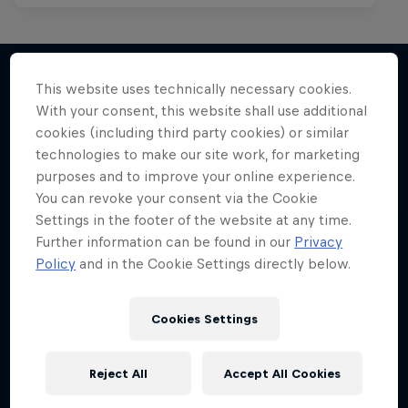
Mark Grist Battles the World
This website uses technically necessary cookies.
With your consent, this website shall use additional
More like this
A war of words in the Philippines
cookies (including third party cookies) or similar
technologies to make our site work, for marketing
MUSIC
purposes and to improve your online experience.
You can revoke your consent via the Cookie
Settings in the footer of the website at any time.
Further information can be found in our
Privacy
Policy
and in the Cookie Settings directly below.
Cookies Settings
Reject All
Accept All Cookies