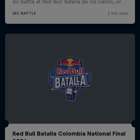
Red Bull Batalla Colombia National Final