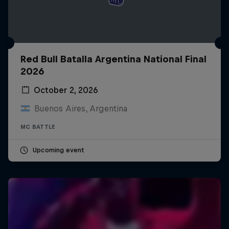
Red Bull Batalla Argentina National Final
2026
October 2, 2026
Buenos Aires, Argentina
MC BATTLE
Upcoming event