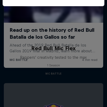
Red Bull Mic Flex
Rappers' creativity tested to the max
1 Season
MC BATTLE