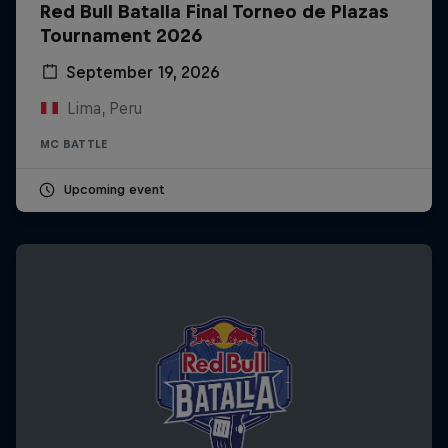
Red Bull Batalla Final Torneo de Plazas
Tournament 2026
September 19, 2026
Lima, Peru
MC BATTLE
Upcoming event