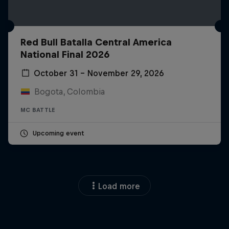
Red Bull Batalla Central America
National Final 2026
October 31 – November 29, 2026
Bogota, Colombia
MC BATTLE
Upcoming event
Load more