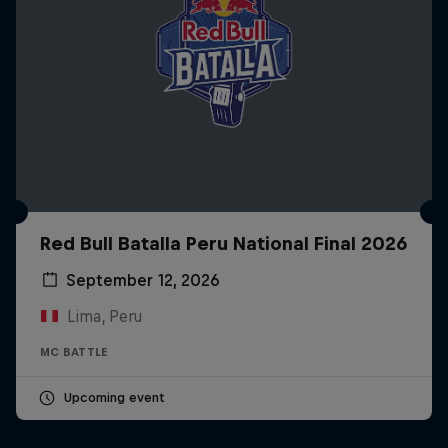
Red Bull Batalla Peru National Final 2026
September 12, 2026
Lima, Peru
MC BATTLE
Upcoming event