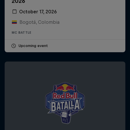
2026
October 17, 2026
Bogotá, Colombia
MC BATTLE
Upcoming event