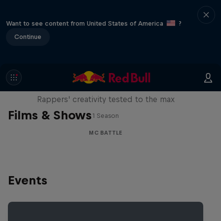
Want to see content from United States of America
?
Continue
Red Bull Mic Flex
Rappers' creativity tested to the max
Films & Shows
1 Season
MC BATTLE
Events