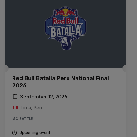
Red Bull Batalla Peru National Final
2026
September 12, 2026
Lima, Peru
MC BATTLE
Upcoming event