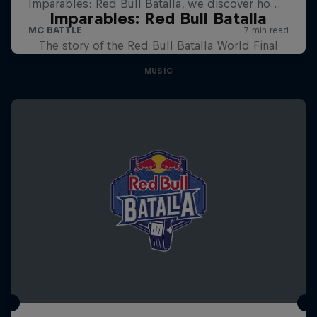
Imparables: Red Bull Batalla
The story of the Red Bull Batalla World Final
MUSIC