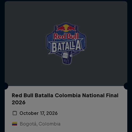
Red Bull Batalla Colombia National Final
2026
October 17, 2026
Bogotá, Colombia