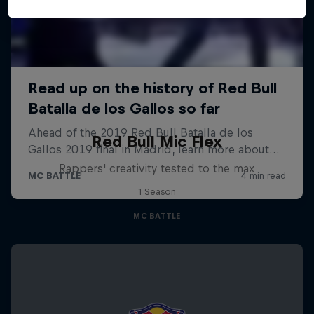
Red Bull Mic Flex
Rappers' creativity tested to the max
1 Season
MC BATTLE