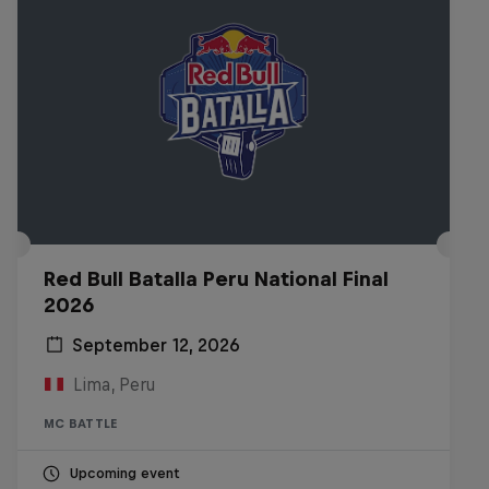
Red Bull Batalla Peru National Final
2026
September 12, 2026
Lima, Peru
MC BATTLE
Upcoming event