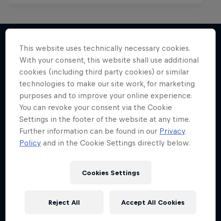
Mark Grist Battles the World
This website uses technically necessary cookies.
With your consent, this website shall use additional
More like this
A war of words in the Philippines
cookies (including third party cookies) or similar
technologies to make our site work, for marketing
MUSIC
purposes and to improve your online experience.
You can revoke your consent via the Cookie
Settings in the footer of the website at any time.
Further information can be found in our
Privacy
Policy
and in the Cookie Settings directly below.
Cookies Settings
Reject All
Accept All Cookies