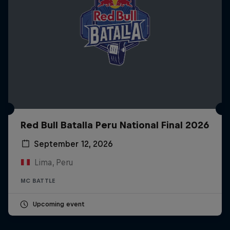
Red Bull Batalla Peru National Final 2026
September 12, 2026
Lima, Peru
MC BATTLE
Upcoming event