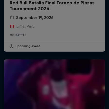
Red Bull Batalla Final Torneo de Plazas
Tournament 2026
September 19, 2026
Lima, Peru
MC BATTLE
Upcoming event