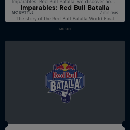
Imparables: Red Bull Batalla
The story of the Red Bull Batalla World Final
MUSIC