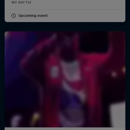
MC BATTLE
Upcoming event