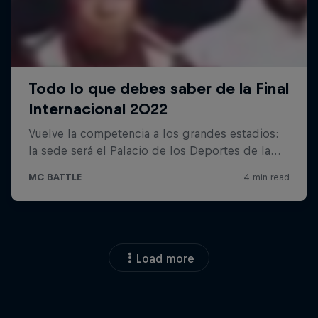
Load more