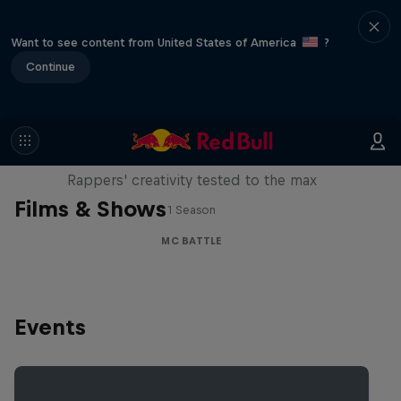
Want to see content from United States of America
?
Continue
Red Bull Mic Flex
Rappers' creativity tested to the max
Films & Shows
1 Season
MC BATTLE
Events