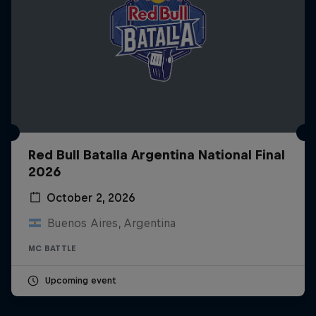
Red Bull Batalla Argentina National Final
2026
October 2, 2026
Buenos Aires, Argentina
MC BATTLE
Upcoming event