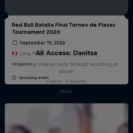
Red Bull Batalla Final Torneo de Plazas
Tournament 2026
September 19, 2026
All Access: Danitsa
Lima, Peru
Exploring creative roots through recording an
MC BATTLE
album
Upcoming event
1 Season · 6 episodes
MUSIC