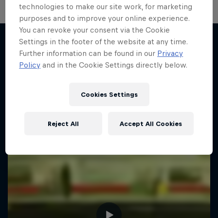
technologies to make our site work, for marketing
purposes and to improve your online experience.
You can revoke your consent via the Cookie
Settings in the footer of the website at any time.
Further information can be found in our
Privacy
More like this
Policy
and in the Cookie Settings directly below.
Cookies Settings
Reject All
Accept All Cookies