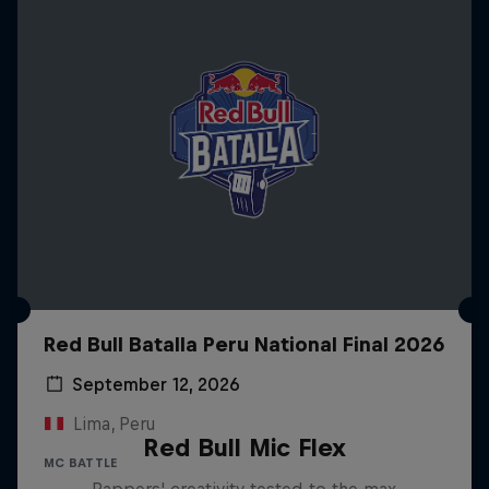
Red Bull Batalla Peru National Final 2026
September 12, 2026
Lima, Peru
Red Bull Mic Flex
MC BATTLE
Rappers' creativity tested to the max