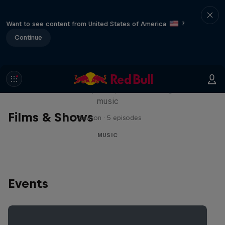
Want to see content from United States of America
?
Continue
Diggin' in the Carts
The secret history of Japanese video game
music
Films & Shows
1 Season · 5 episodes
MUSIC
Events