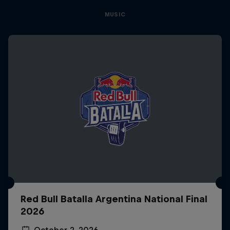
MUSIC
Red Bull Batalla Argentina National Final
2026
October 2, 2026