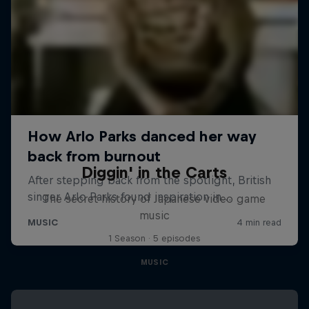
Diggin' in the Carts
The secret history of Japanese video game
music
1 Season · 5 episodes
MUSIC