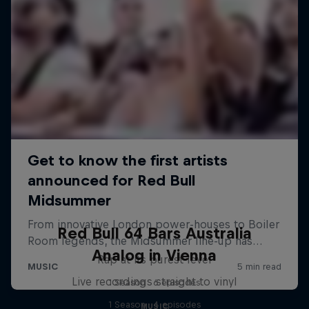
Red Bull 64 Bars Australia
Analog in Vienna
Rap at its purest level
Live recordings straight to vinyl
1 Season · 6 episodes
1 Season · 4 episodes
MUSIC