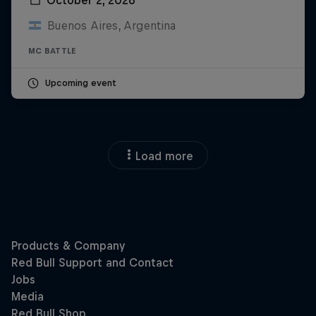
Buenos Aires, Argentina
MC BATTLE
Upcoming event
Load more