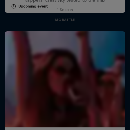
Upcoming event
1 Season
MC BATTLE