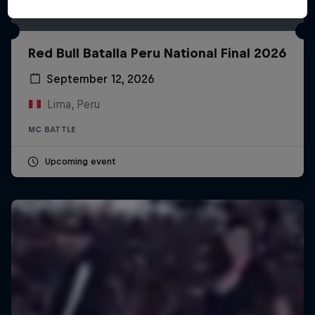
Red Bull Batalla Peru National Final 2026
September 12, 2026
Lima, Peru
MC BATTLE
Upcoming event