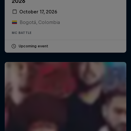
2026
October 17, 2026
Bogotá, Colombia
MC BATTLE
Upcoming event