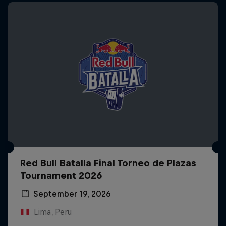
Red Bull Batalla Final Torneo de Plazas
Tournament 2026
September 19, 2026
Lima, Peru