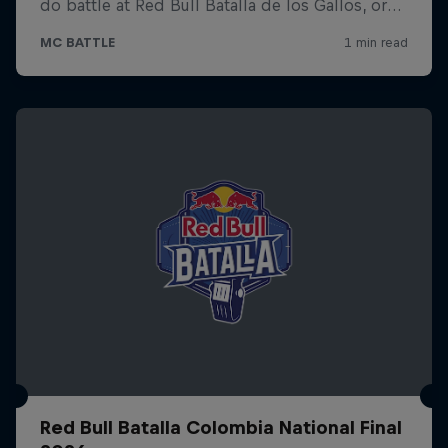
Red Bull Batalla Colombia National Final