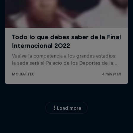
Load more