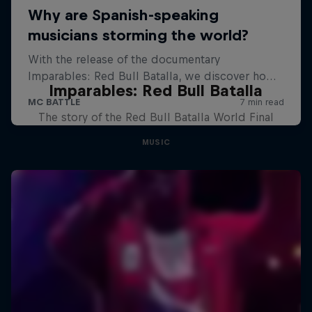
Imparables: Red Bull Batalla
The story of the Red Bull Batalla World Final
MUSIC