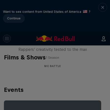
Want to see content from United States of America
?
Continue
Red Bull Mic Flex
Rappers' creativity tested to the max
Films & Shows
1 Season
MC BATTLE
Events