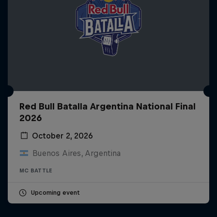
Red Bull Batalla Argentina National Final
2026
October 2, 2026
Buenos Aires, Argentina
MC BATTLE
Upcoming event