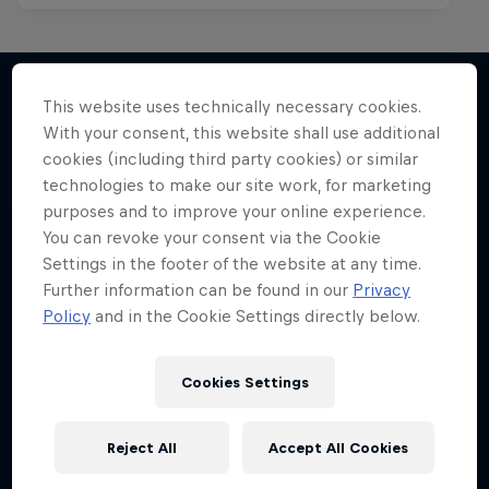
This website uses technically necessary cookies.
With your consent, this website shall use additional
More like this
cookies (including third party cookies) or similar
technologies to make our site work, for marketing
purposes and to improve your online experience.
You can revoke your consent via the Cookie
Settings in the footer of the website at any time.
Further information can be found in our
Privacy
Policy
and in the Cookie Settings directly below.
Cookies Settings
Reject All
Accept All Cookies