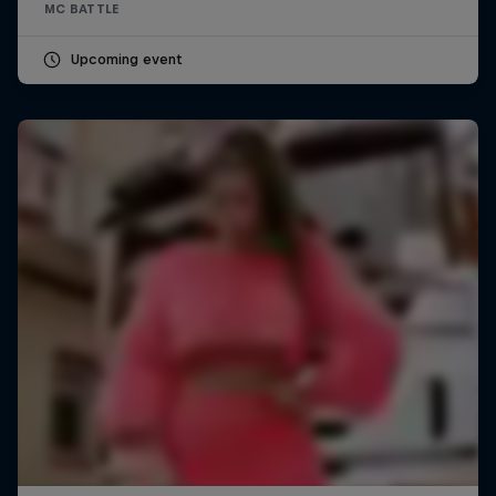
MC BATTLE
Upcoming event