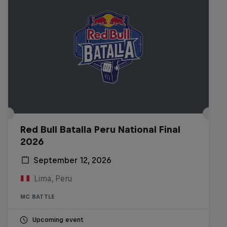
Red Bull Batalla Peru National Final
2026
September 12, 2026
Lima, Peru
MC BATTLE
Upcoming event