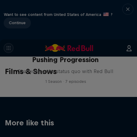
Want to see content from United States of America
?
Continue
Pushing Progression
Films & Shows
Challenging the status quo with Red Bull
1 Season · 7 episodes
More like this