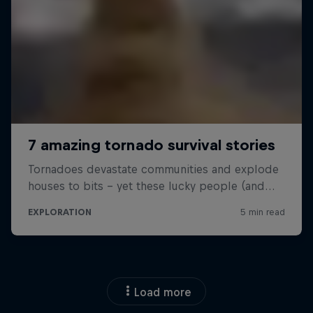
Load more