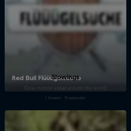
Slowings
Slow-motion vistas around the world
1 Season · 13 episodes