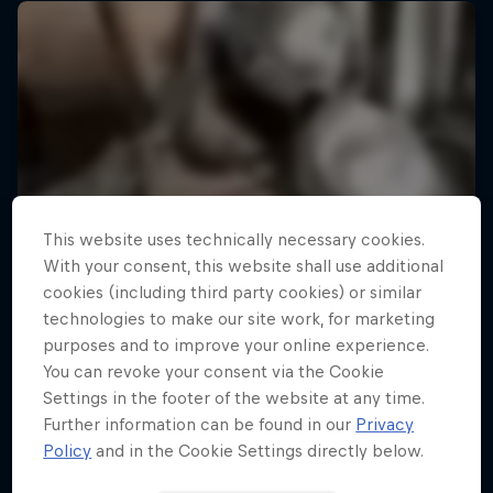
This website uses technically necessary cookies.
With your consent, this website shall use additional
cookies (including third party cookies) or similar
technologies to make our site work, for marketing
purposes and to improve your online experience.
You can revoke your consent via the Cookie
Settings in the footer of the website at any time.
Further information can be found in our
Privacy
Policy
and in the Cookie Settings directly below.