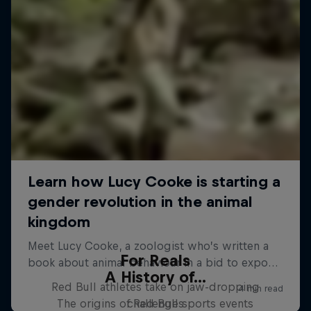
For Reals
A History of...
Red Bull athletes take on jaw-dropping
The origins of Red Bull sports events
challenges