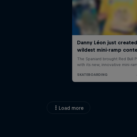
Load more