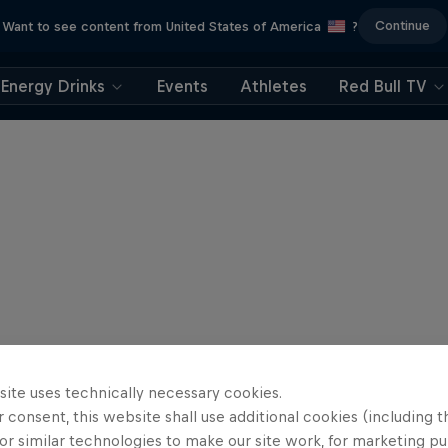
Continue
Want to see content from United States of America
?
Energy Drinks
Events
Athletes
Red Bull TV
site uses technically necessary cookies.
 consent, this website shall use additional cookies (including t
or similar technologies to make our site work, for marketing p