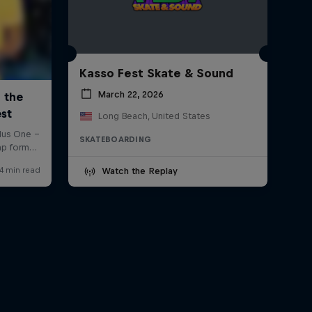
Kasso Fest Skate & Sound
March 22, 2026
Long Beach, United States
SKATEBOARDING
Watch the Replay