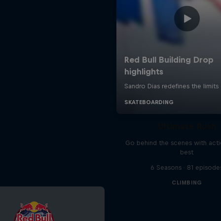
Ultimate Rush
Go behind the scenes with acti
best
6 Seasons · 81 episode
CLIMBING