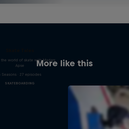
Skate Tales
 the world of skate with Madars
More like this
Apse
5 Seasons · 27 episodes
SKATEBOARDING