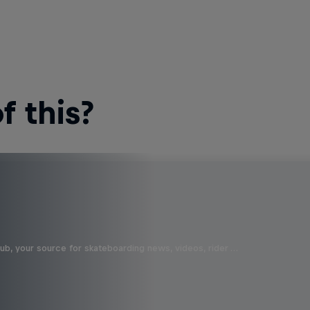
 this?
b, your source for skateboarding news, videos, rider …