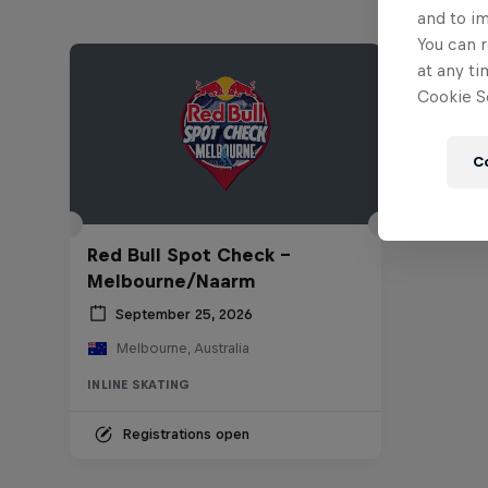
and to i
You can r
at any ti
Cookie Se
C
Red Bull Spot Check -
Melbourne/Naarm
September 25, 2026
Melbourne, Australia
INLINE SKATING
Registrations open