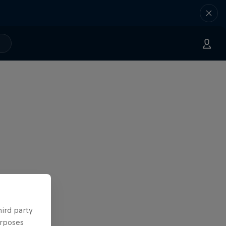
hird party
urposes