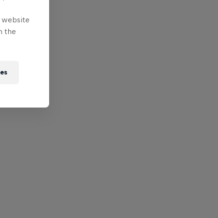
e website
n the
ies