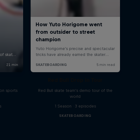
Red Bull Drop In Tour
on sports
Red Bull skate team's demo tour of the
world
s
1 Season · 3 episodes
SKATEBOARDING