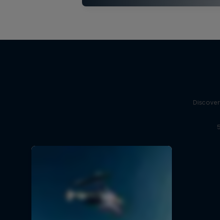
Discover