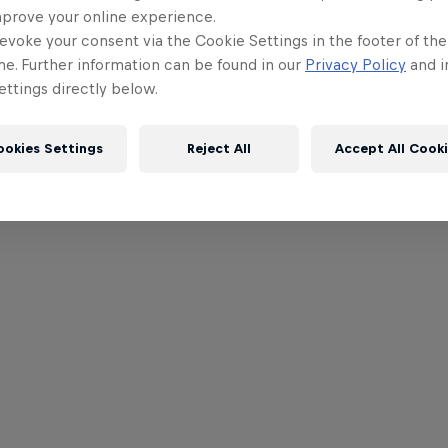
mprove your online experience.
evoke your consent via the Cookie Settings in the footer of th
me. Further information can be found in our
Privacy Policy
and i
ttings directly below.
ookies Settings
Reject All
Accept All Cook