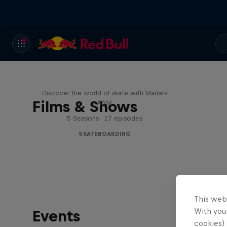
Skate Tales
Discover the world of skate with Madars
Films & Shows
Apse
5 Seasons · 27 episodes
SKATEBOARDING
This web
With your
Events
cookies) 