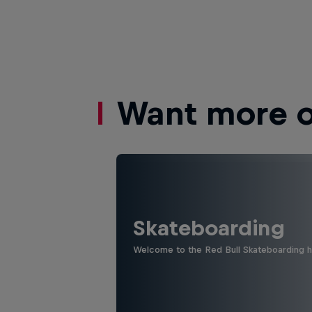
Want more of
Skateboarding
Welcome to the Red Bull Skateboarding hu