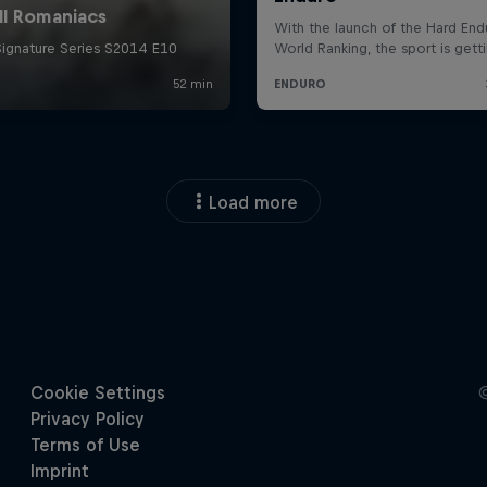
Load more