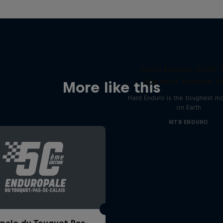
Hard Enduro 2025: 
Hardest Season Ye
More like this
Hard Enduro is the toughest m
on Earth
MTB ENDURO
pale du Touquet Pas-