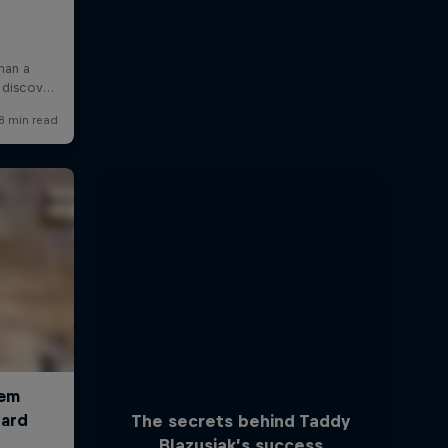
The secrets behind Taddy
Blazusiak’s success