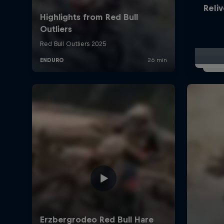
Reliv