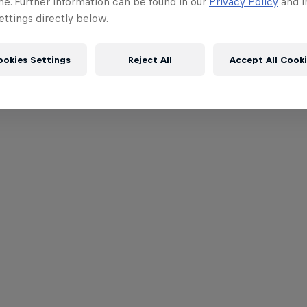
me. Further information can be found in our
Privacy Policy
and i
ttings directly below.
ookies Settings
Reject All
Accept All Cook