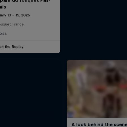
ais
ary 13 – 15, 2026
ouquet, France
OSS
ch the Replay