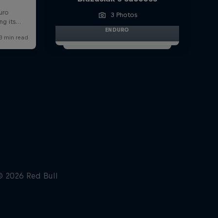
3 Photos
ENDURO