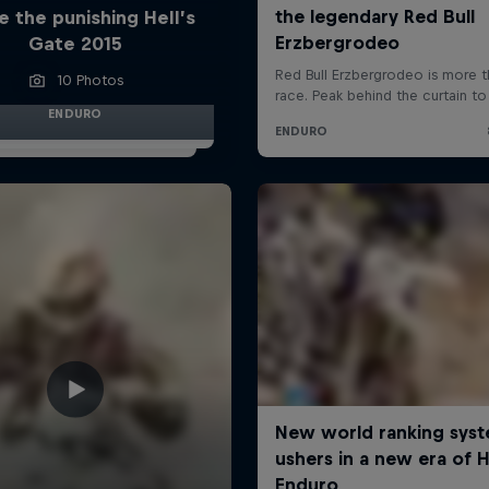
e the punishing Hell’s
Gate 2015
10 Photos
ENDURO