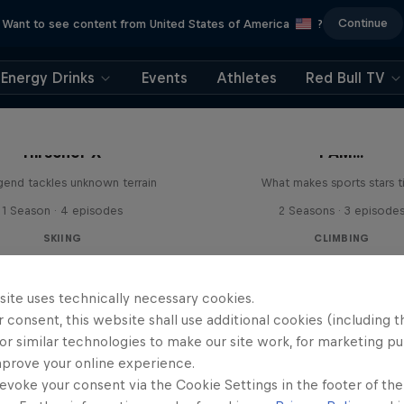
Continue
Want to see content from United States of America
?
Energy Drinks
Events
Athletes
Red Bull TV
Hirscher X
I AM...
egend tackles unknown terrain
What makes sports stars t
1 Season · 4 episodes
2 Seasons · 3 episode
SKIING
CLIMBING
site uses technically necessary cookies.
 consent, this website shall use additional cookies (including t
or similar technologies to make our site work, for marketing p
mprove your online experience.
evoke your consent via the Cookie Settings in the footer of th