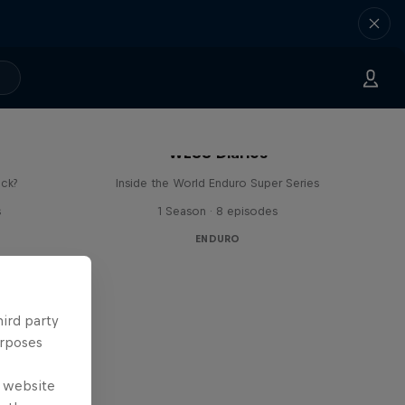
WESS Diaries
ick?
Inside the World Enduro Super Series
s
1 Season · 8 episodes
ENDURO
hird party
urposes
e website