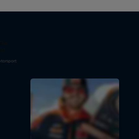
The
t?
otorsport