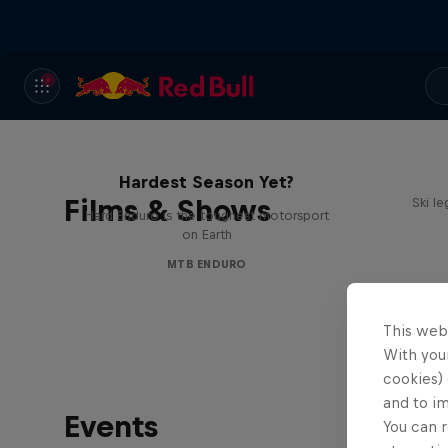
Hard Enduro 2025: The
Hardest Season Yet?
Films & Shows
Ski l
Hard Enduro is the toughest motorsport
on Earth
MTB ENDURO
This web
With your
cookies) 
and to i
Events
You can r