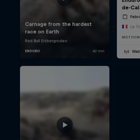
de-Cal
Febru
Le T
MOTOCR
Wat