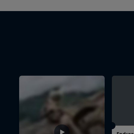
Enduro