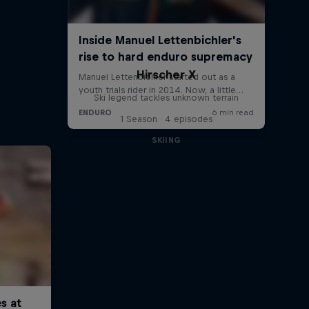
Hirscher X
Ski legend tackles unknown terrain
1 Season · 4 episodes
SKIING