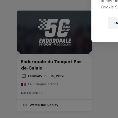
at any ti
Cookie Se
C
Enduropale du Touquet Pas-
de-Calais
February 13 – 15, 2026
Le Touquet, France
MOTOCROSS
Watch the Replay