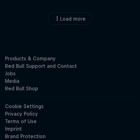
Load more