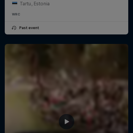
Tartu, Estonia
WRC
Past event