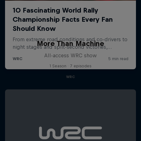
More Than Machine
All-access WRC show
1 Season · 7 episodes
WRC