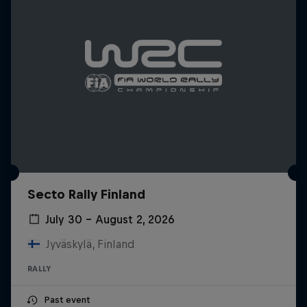
Secto Rally Finland
July 30 – August 2, 2026
Jyväskylä, Finland
RALLY
Past event