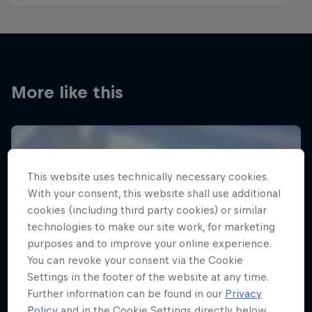
More like this
This website uses technically necessary cookies.
With your consent, this website shall use additional
cookies (including third party cookies) or similar
technologies to make our site work, for marketing
purposes and to improve your online experience.
You can revoke your consent via the Cookie
Settings in the footer of the website at any time.
Further information can be found in our
Privacy
Policy
and in the Cookie Settings directly below.