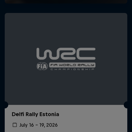
Delfi Rally Estonia
July 16 – 19, 2026