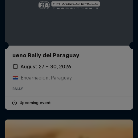
ueno Rally del Paraguay
August 27 – 30, 2026
Encarnacion, Paraguay
RALLY
Upcoming event