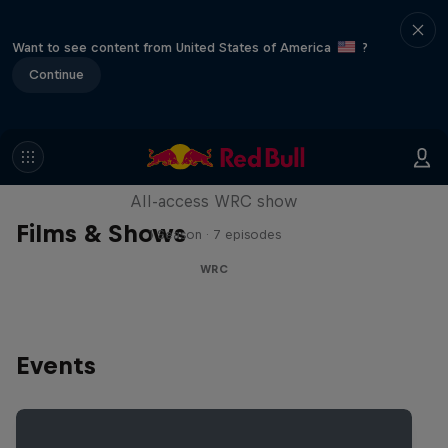
Want to see content from United States of America
?
Continue
More Than Machine
All-access WRC show
Films & Shows
1 Season · 7 episodes
WRC
Events