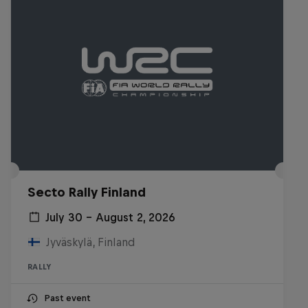
Secto Rally Finland
July 30 – August 2, 2026
Jyväskylä, Finland
RALLY
Past event