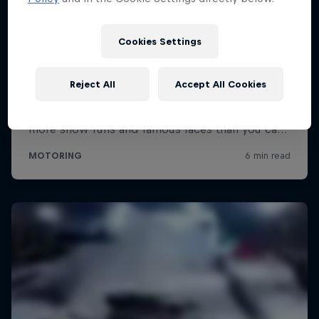
Cookies Settings
Reject All
Accept All Cookies