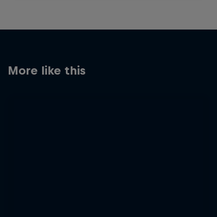
More like this