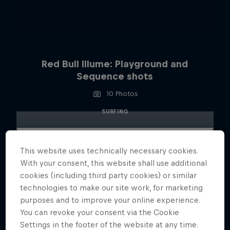
Red Bull Illume: Playground and
Sequence shots
10 Photos
SURFING
This website uses technically necessary cookies.
With your consent, this website shall use additional
cookies (including third party cookies) or similar
technologies to make our site work, for marketing
purposes and to improve your online experience.
You can revoke your consent via the Cookie
Settings in the footer of the website at any time.