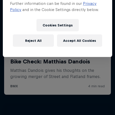
Further information can be found in our
Privacy
Policy
and in the Cookie Settings directly below.
Cookies Settings
Reject All
Accept All Cookies