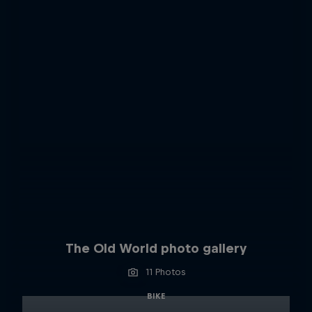
The Old World photo gallery
11 Photos
BIKE