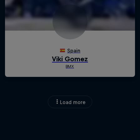
Load more