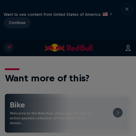
Want to see content from United States of America
?
Continue
Want more of this?
Bike
Welcome to the Bike Hub, where you will find an
action-packed collection of two-wheel films,
shows …