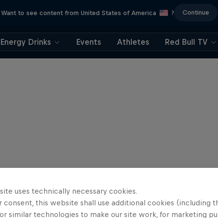
Continue
Want to see content from United States of America
?
Energy Drinks
Events
Athletes
Red Bull TV
site uses technically necessary cookies.
 consent, this website shall use additional cookies (including t
or similar technologies to make our site work, for marketing p