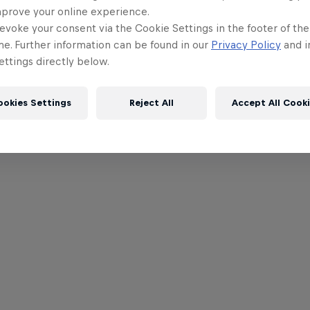
mprove your online experience.
evoke your consent via the Cookie Settings in the footer of th
me. Further information can be found in our
Privacy Policy
and i
ttings directly below.
ookies Settings
Reject All
Accept All Cook