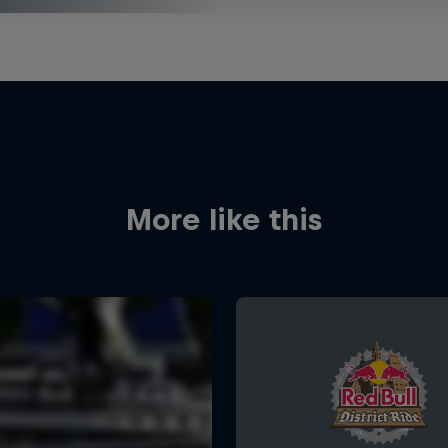
More like this