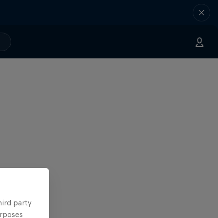
hird party
urposes