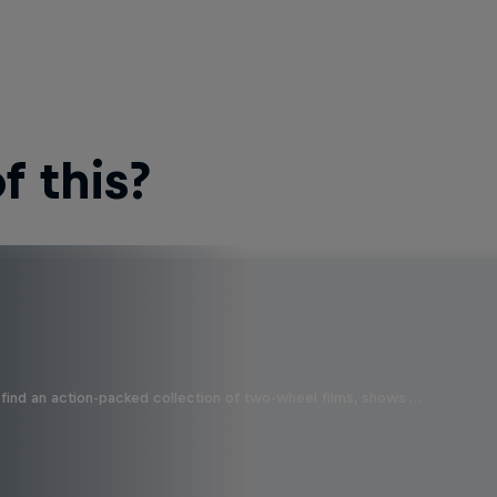
 this?
find an action-packed collection of two-wheel films, shows …