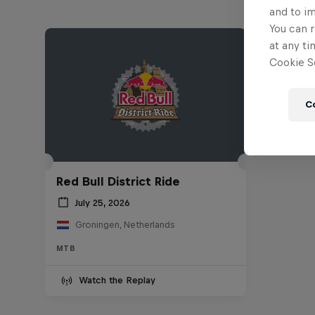
and to i
You can r
at any ti
Cookie Se
C
Red Bull District Ride
July 25, 2026
Groningen, Netherlands
MTB
Watch the Replay