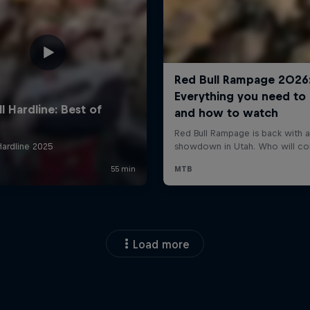
Load more