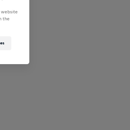
e website
n the
ies