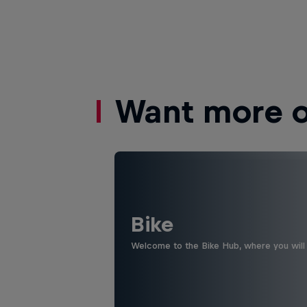
Want more of
Bike
Welcome to the Bike Hub, where you will 