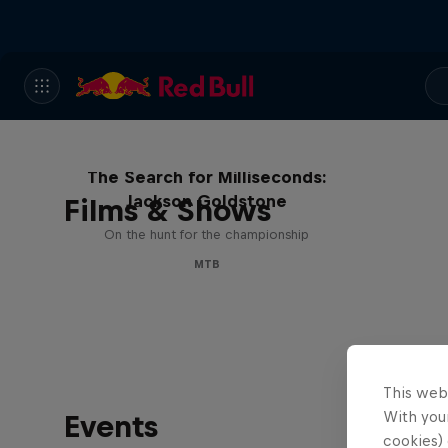
The Search for Milliseconds:
Jackson Goldstone
Films & Shows
On the hunt for the championship
MTB
This web
With your
Events
cookies) 