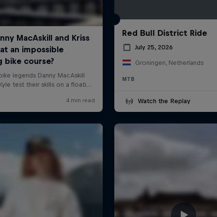
Red Bull District Ride
July 25, 2026
Groningen, Netherlands
MTB
Watch the Replay