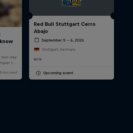
Red Bull Stuttgart Cerro
Abajo
September 5 – 6, 2026
Stuttgart, Germany
MTB
Upcoming event