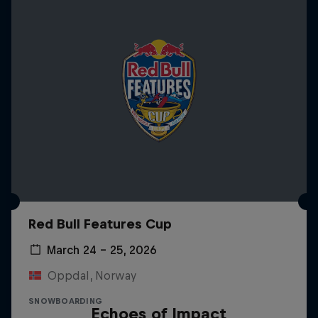
Red Bull Features Cup
March 24 – 25, 2026
Oppdal, Norway
SNOWBOARDING
Echoes of Impact