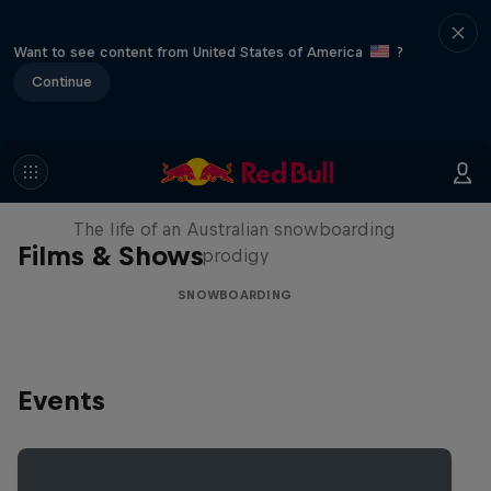
Want to see content from United States of America
?
Continue
Volare: Valentino Guseli
The life of an Australian snowboarding
Films & Shows
prodigy
SNOWBOARDING
Events