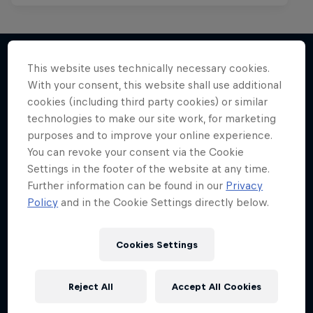
This website uses technically necessary cookies.
With your consent, this website shall use additional
More like this
cookies (including third party cookies) or similar
technologies to make our site work, for marketing
purposes and to improve your online experience.
You can revoke your consent via the Cookie
Settings in the footer of the website at any time.
Further information can be found in our
Privacy
Policy
and in the Cookie Settings directly below.
Cookies Settings
Reject All
Accept All Cookies