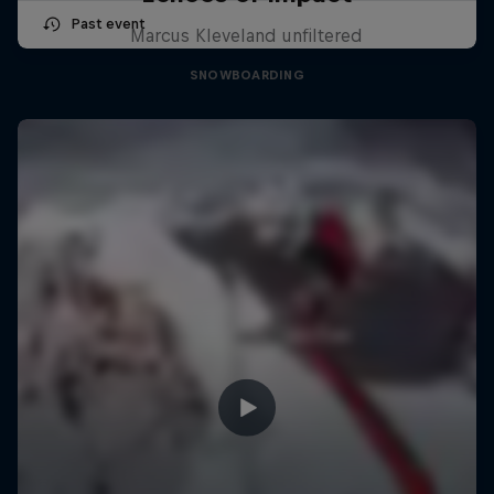
Past event
Marcus Kleveland unfiltered
SNOWBOARDING