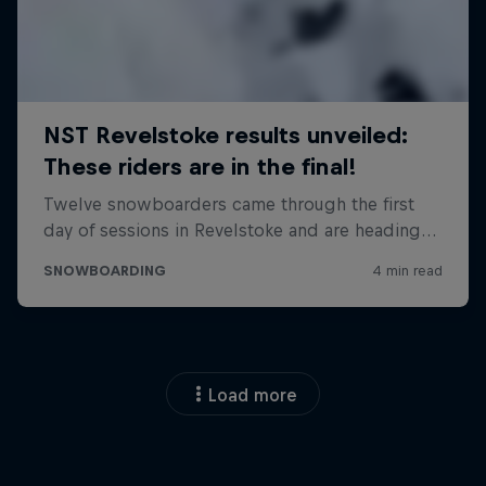
Load more