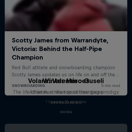
Volare: Valentino Guseli
Winter Heroes
The life of an Australian snowboarding prodigy
Athletes at the top of their game
1 Season · 15 episodes
SNOWBOARDING
SKIING