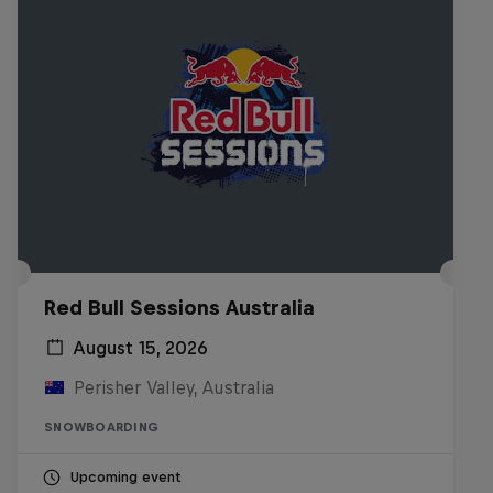
Red Bull Sessions Australia
August 15, 2026
Perisher Valley, Australia
SNOWBOARDING
Upcoming event