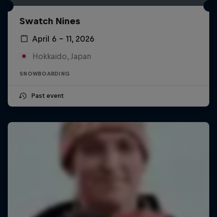
Swatch Nines
April 6 – 11, 2026
Hokkaido, Japan
SNOWBOARDING
Past event