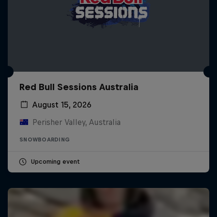
Red Bull Sessions Australia
August 15, 2026
Perisher Valley, Australia
SNOWBOARDING
Upcoming event