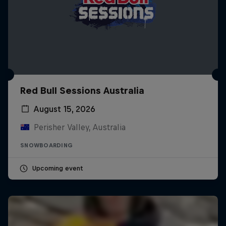
Red Bull Sessions Australia
August 15, 2026
Perisher Valley, Australia
SNOWBOARDING
Upcoming event