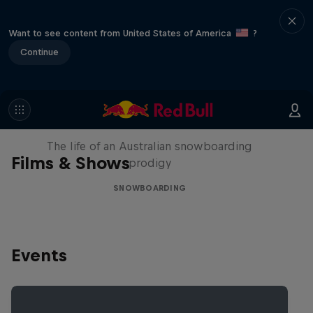
Want to see content from United States of America
?
Continue
Volare: Valentino Guseli
The life of an Australian snowboarding
Films & Shows
prodigy
SNOWBOARDING
Events