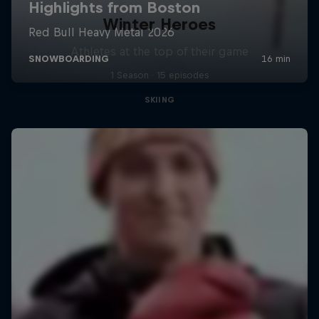
Winter Heroes
Athletes at the top of their game
1 Season · 15 episodes
SKIING