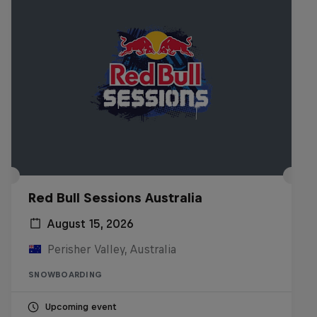
Red Bull Sessions Australia
August 15, 2026
Perisher Valley, Australia
SNOWBOARDING
Upcoming event