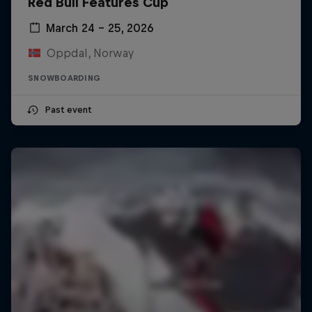
Red Bull Features Cup
March 24 – 25, 2026
Oppdal, Norway
SNOWBOARDING
Past event