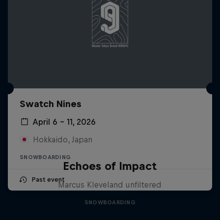
Swatch Nines
April 6 – 11, 2026
Hokkaido, Japan
SNOWBOARDING
Echoes of Impact
Past event
Marcus Kleveland unfiltered
SNOWBOARDING