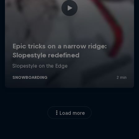
Load more