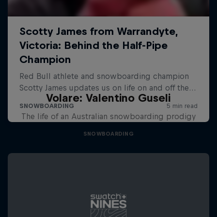
Volare: Valentino Guseli
The life of an Australian snowboarding prodigy
SNOWBOARDING