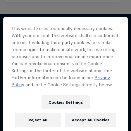
This website uses technically necessary cookies.
With your consent, this website shall use additional
More like this
cookies (including third party cookies) or similar
technologies to make our site work, for marketing
purposes and to improve your online experience.
You can revoke your consent via the Cookie
Settings in the footer of the website at any time.
Further information can be found in our
Privacy
Policy
and in the Cookie Settings directly below.
Cookies Settings
Reject All
Accept All Cookies