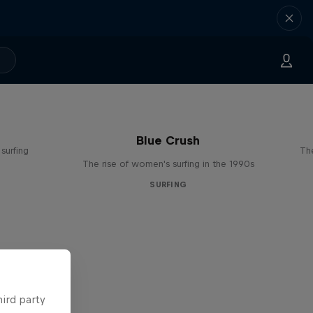
Blue Crush
surfing
The
The rise of women's surfing in the 1990s
SURFING
hird party