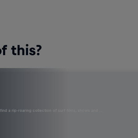
 this?
ind a rip-roaring collection of surf films, shows and …