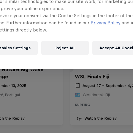
or similar technologies to make our site work, for marketing p
mprove your online experience.
evoke your consent via the Cookie Settings in the footer of th
me. Further information can be found in our
Privacy Policy
and i
ttings directly below.
ookies Settings
Reject All
Accept All Cook
 Nazaré Big Wave
nge
WSL Finals Fiji
mber 13, 2025
August 27 – September 4,
é, Portugal
Cloudbreak, Fiji
SURFING
ch the Replay
Watch the Replay