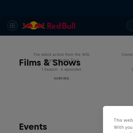
WSL Replay
The latest action from the WSL
Come 
Films & Shows
Championship Tour
1 Season · 6 episodes
SURFING
This web
Events
With your