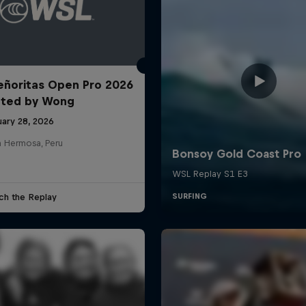
ñoritas Open Pro 2026
nted by Wong
uary 28, 2026
a Hermosa, Peru
ch the Replay