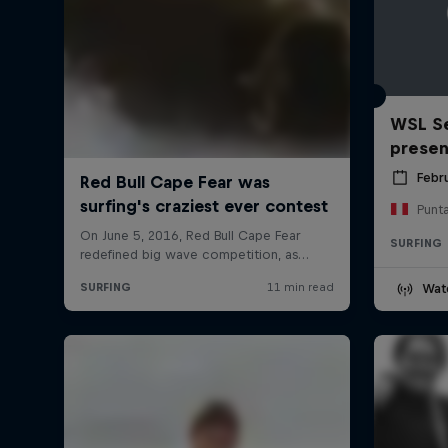
WSL Se
prese
Febr
Punt
SURFING
Wat