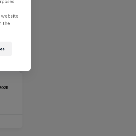
urposes
e website
n the
ies
 2025