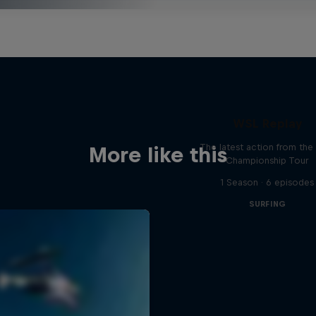
WSL Replay
The latest action from th
More like this
Championship Tour
1 Season · 6 episodes
SURFING