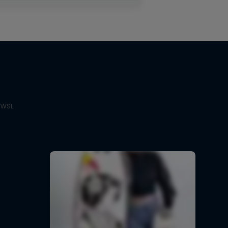
e WSL