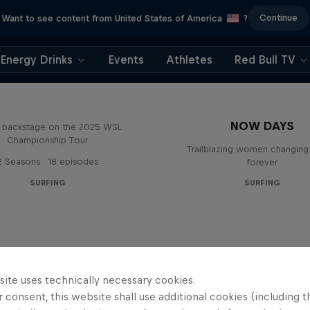
Continue
Want to see content from United States of America
?
Energy Drinks
Events
Athletes
Red Bull TV
Inside Pro Surfing
NOW DAYS
backstage on the 2025 WSL
Championship Tour
Trailblazing women changing 
2 Seasons · 18 episodes
forever
SURFING
SURFING
site uses technically necessary cookies.
 consent, this website shall use additional cookies (including t