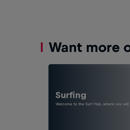
Want more of
Surfing
Welcome to the Surf Hub, where you will f