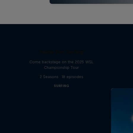
Inside Pro Surfing
Come backstage on the 2025 WSL
Championship Tour
2 Seasons · 18 episodes
SURFING