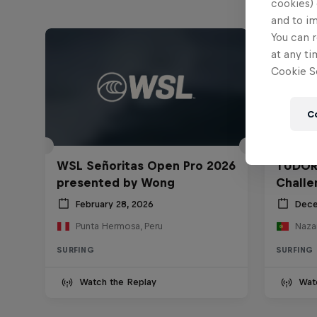
cookies) 
and to i
You can r
at any ti
Cookie Se
C
WSL Señoritas Open Pro 2026
TUDOR
presented by Wong
Challe
February 28, 2026
Dece
Punta Hermosa, Peru
Nazar
SURFING
SURFING
Watch the Replay
Wat