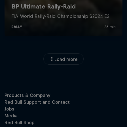
Load more