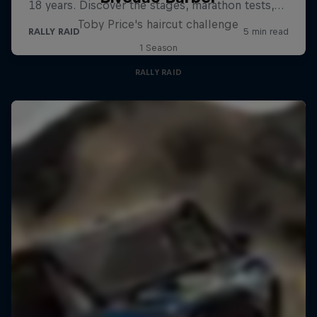
Toby Price's haircut challenge
1 Season
RALLY RAID