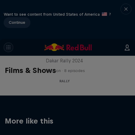
Want to see content from United States of America
?
Continue
Dakar: In the Dust
Dakar Rally 2024
Films & Shows
1 Season · 8 episodes
RALLY
More like this