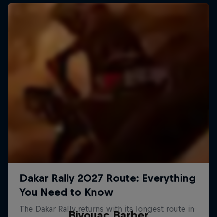
Bivouac Barber