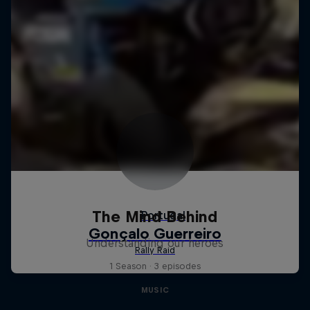
The Mind Behind
Understanding our heroes
1 Season · 3 episodes
MUSIC