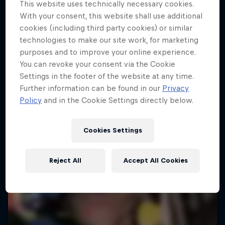
This website uses technically necessary cookies.
With your consent, this website shall use additional
cookies (including third party cookies) or similar
technologies to make our site work, for marketing
purposes and to improve your online experience.
You can revoke your consent via the Cookie
Settings in the footer of the website at any time.
Further information can be found in our
Privacy
Policy
and in the Cookie Settings directly below.
Cookies Settings
Reject All
Accept All Cookies