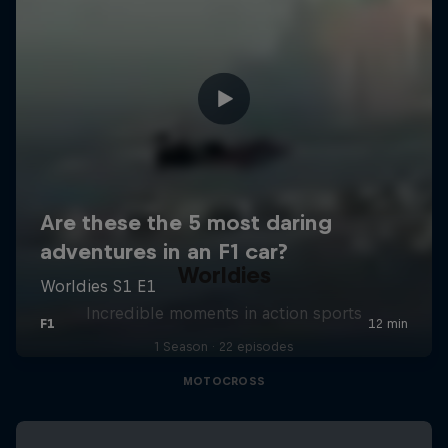
Worldies
Incredible moments in action sports
1 Season · 22 episodes
MOTOCROSS