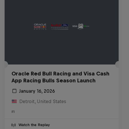
Oracle Red Bull Racing and Visa Cash
App Racing Bulls Season Launch
January 16, 2026
Detroit, United States
F1
Watch the Replay