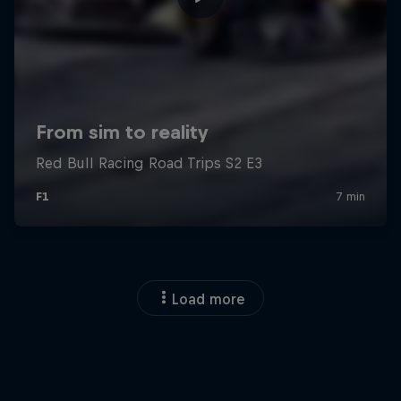
Load more