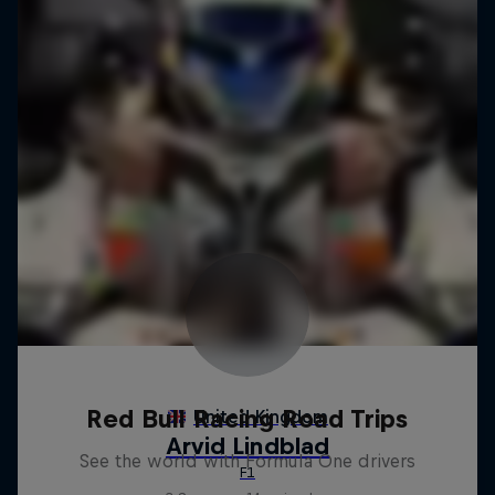
Red Bull Racing Road Trips
See the world with Formula One drivers