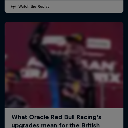
Watch the Replay