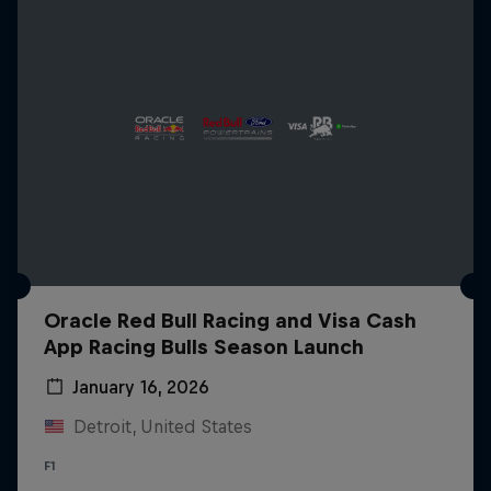
Oracle Red Bull Racing and Visa Cash
App Racing Bulls Season Launch
January 16, 2026
Detroit, United States
F1