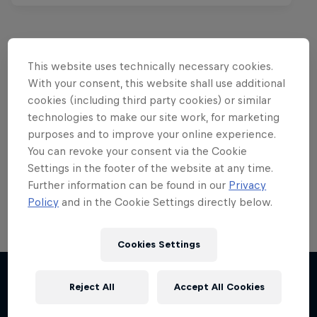
This website uses technically necessary cookies.
Want more of this?
With your consent, this website shall use additional
cookies (including third party cookies) or similar
technologies to make our site work, for marketing
purposes and to improve your online experience.
Red Bull Motorsports
You can revoke your consent via the Cookie
Settings in the footer of the website at any time.
On track and off road, on two wheels or four - this
is your home for Red Bull Motorsports. Watch …
Further information can be found in our
Privacy
Policy
and in the Cookie Settings directly below.
Cookies Settings
Reject All
Accept All Cookies
More like this