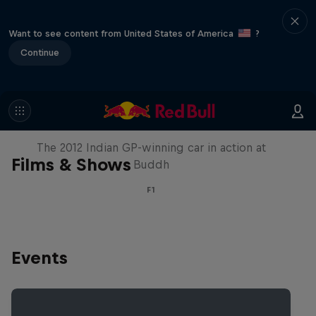
Want to see content from United States of America
?
Continue
F1 Car Returns to India
The 2012 Indian GP-winning car in action at
Films & Shows
Buddh
F1
Events