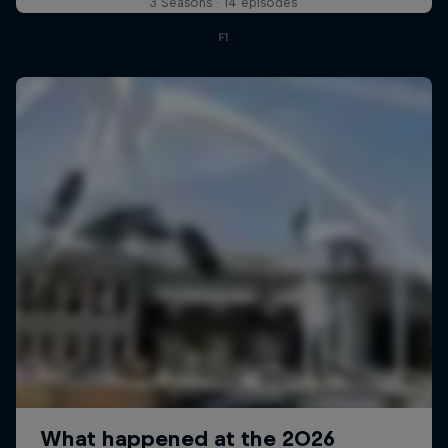
3 Seasons · 14 episodes
F1