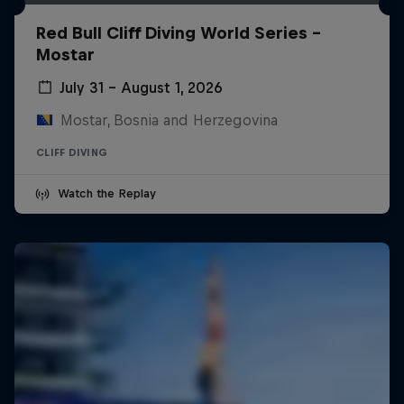
Red Bull Cliff Diving World Series -
Mostar
July 31 – August 1, 2026
Mostar, Bosnia and Herzegovina
CLIFF DIVING
Watch the Replay