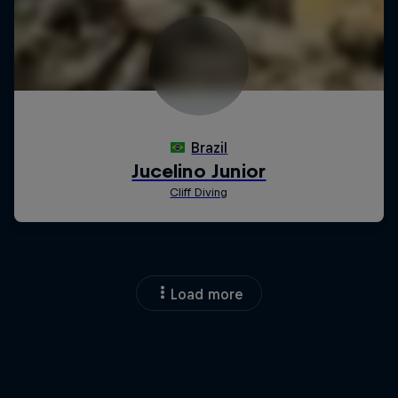
Load more