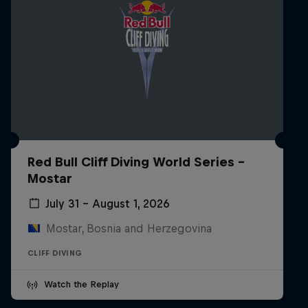
Red Bull Cliff Diving World Series -
Mostar
July 31 – August 1, 2026
Mostar, Bosnia and Herzegovina
CLIFF DIVING
Watch the Replay