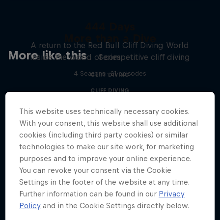
444 Days
More than a Dive
A return to the Red Bull Cliff Diving World
More like this
Inside the world of competitive cliff diving
Series
4 Seasons · 21 episodes
CLIFF DIVING
CLIFF DIVING
This website uses technically necessary cookies.
With your consent, this website shall use additional
cookies (including third party cookies) or similar
technologies to make our site work, for marketing
purposes and to improve your online experience.
You can revoke your consent via the Cookie
Settings in the footer of the website at any time.
Further information can be found in our
Privacy
Policy
and in the Cookie Settings directly below.