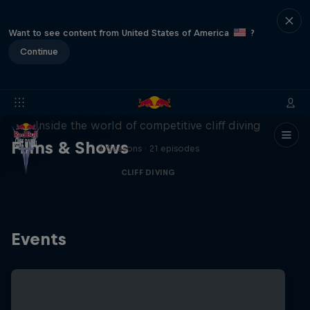
Want to see content from United States of America
?
Continue
More than a Dive
Inside the world of competitive cliff diving
Films & Shows
4 Seasons · 21 episodes
CLIFF DIVING
Events