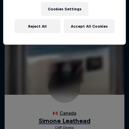
Cookies Settings
Reject All
Accept All Cookies