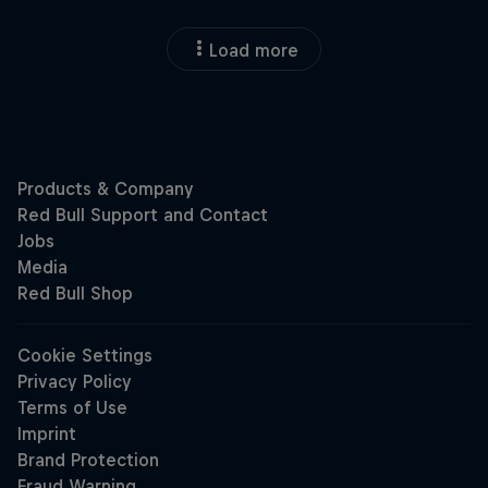
Load more