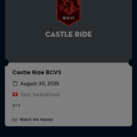
Castle Ride BCVS
August 30, 2025
Sion, Switzerland
MTB
Watch the Replay