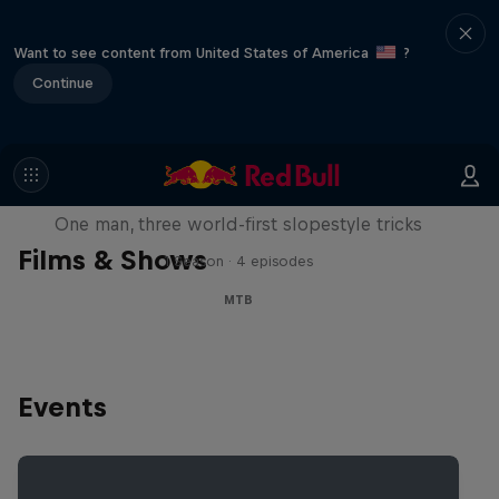
Want to see content from United States of America
?
Continue
Design and Conquer with Matt
Jones
One man, three world-first slopestyle tricks
Films & Shows
1 Season · 4 episodes
MTB
Events