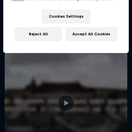
More like this
1 Season · 4 episodes
MTB
Cookies Settings
Reject All
Accept All Cookies