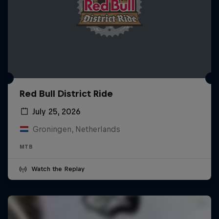
Red Bull District Ride
July 25, 2026
Groningen, Netherlands
MTB
Watch the Replay