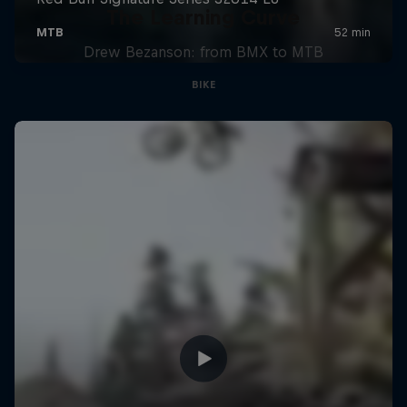
The Learning Curve
Drew Bezanson: from BMX to MTB
BIKE