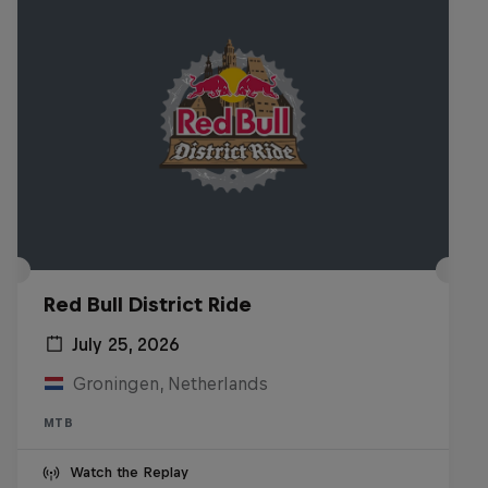
Red Bull District Ride
July 25, 2026
Groningen, Netherlands
MTB
Watch the Replay