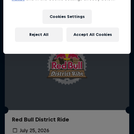
More like this
Cookies Settings
Reject All
Accept All Cookies
Red Bull District Ride
July 25, 2026