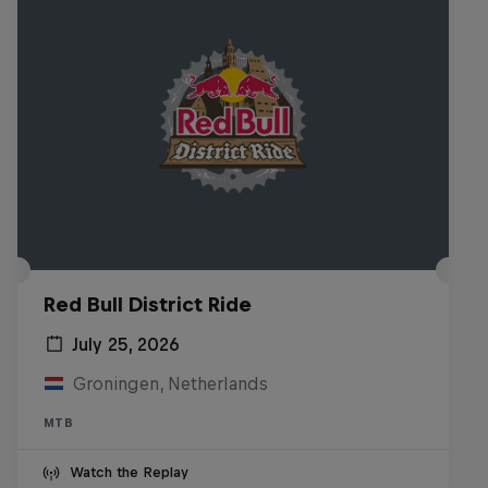
Red Bull District Ride
July 25, 2026
Groningen, Netherlands
MTB
Watch the Replay