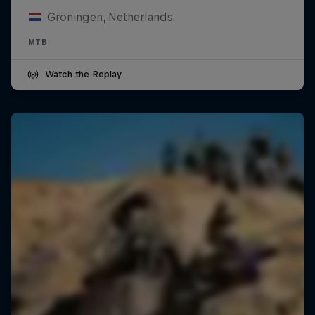
Groningen, Netherlands
MTB
Watch the Replay