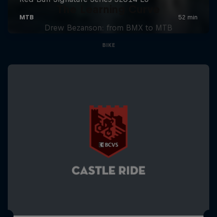
The Learning Curve
Drew Bezanson: from BMX to MTB
BIKE