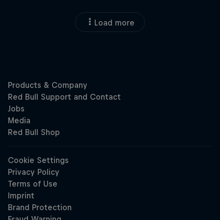
Load more