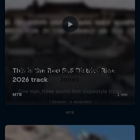
Design and Conquer with Matt
Jones
One man, three world-first slopestyle tricks
1 Season · 4 episodes
MTB