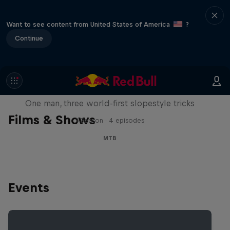
Want to see content from United States of America
?
Continue
Design and Conquer with Matt
Jones
One man, three world-first slopestyle tricks
Films & Shows
1 Season · 4 episodes
MTB
Events