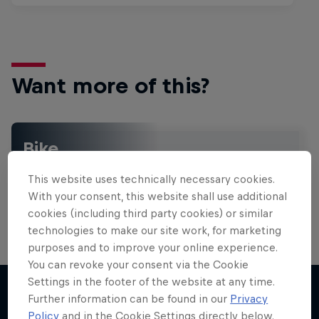
Want more of this?
Bike
Welcome to the Bike Hub, where you will find an
This website uses technically necessary cookies.
action-packed collection of two-wheel films,
shows …
With your consent, this website shall use additional
cookies (including third party cookies) or similar
technologies to make our site work, for marketing
purposes and to improve your online experience.
You can revoke your consent via the Cookie
Settings in the footer of the website at any time.
Further information can be found in our
Privacy
Policy
and in the Cookie Settings directly below.