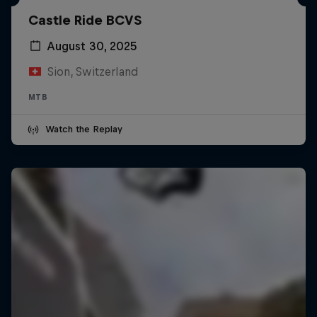
Castle Ride BCVS
August 30, 2025
Sion, Switzerland
MTB
Watch the Replay