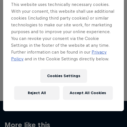
This website uses technically necessary cookies.
With your consent, this website shall use additional
cookies (including third party cookies) or similar
technologies to make our site work, for marketing
purposes and to improve your online experience.
Want more of this?
You can revoke your consent via the Cookie
Settings in the footer of the website at any time.
Further information can be found in our
Privacy
Skateboarding
Policy
and in the Cookie Settings directly below.
Welcome to the Red Bull Skateboarding hub, your
source for skateboarding news, videos, rider …
Cookies Settings
Reject All
Accept All Cookies
More like this