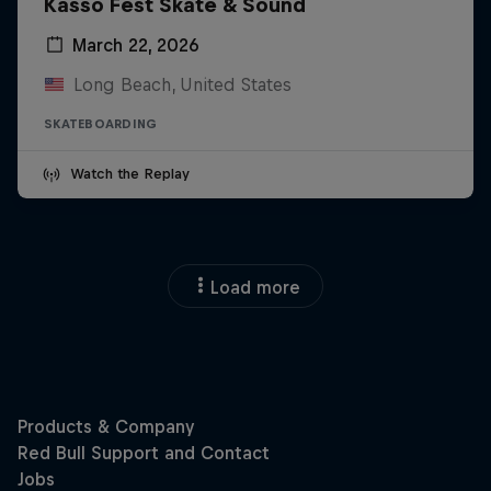
Kasso Fest Skate & Sound
March 22, 2026
Long Beach, United States
SKATEBOARDING
Watch the Replay
Load more