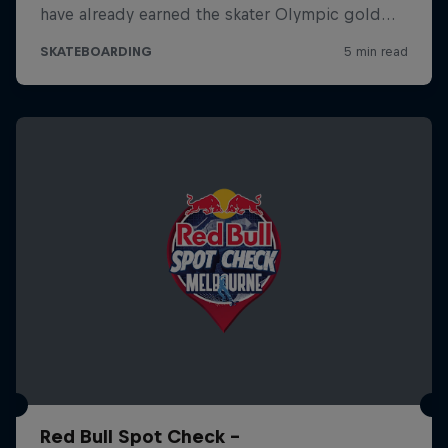
Red Bull Spot Check -