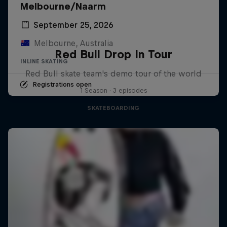
Melbourne/Naarm
September 25, 2026
Melbourne, Australia
Red Bull Drop In Tour
INLINE SKATING
Red Bull skate team's demo tour of the world
Registrations open
1 Season · 3 episodes
SKATEBOARDING