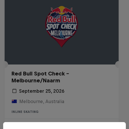
Red Bull Spot Check -
Melbourne/Naarm
September 25, 2026
Melbourne, Australia
INLINE SKATING
Registrations open