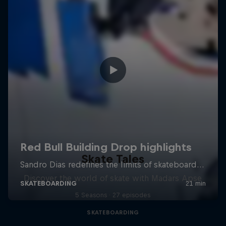
Skate Tales
Discover the world of skate with Madars Apse
5 Seasons · 27 episodes
SKATEBOARDING