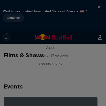
Want to see content from United States of America
?
Continue
Skate Tales
Discover the world of skate with Madars
Apse
Films & Shows
5 Seasons · 27 episodes
SKATEBOARDING
Events