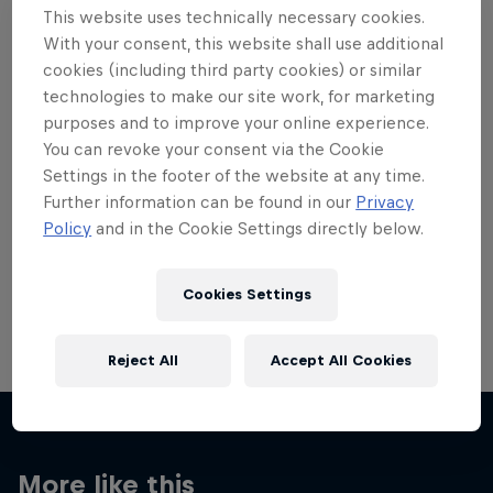
This website uses technically necessary cookies.
With your consent, this website shall use additional
cookies (including third party cookies) or similar
technologies to make our site work, for marketing
purposes and to improve your online experience.
Want more of this?
You can revoke your consent via the Cookie
Settings in the footer of the website at any time.
Further information can be found in our
Privacy
Skateboarding
Policy
and in the Cookie Settings directly below.
Welcome to the Red Bull Skateboarding hub, your
source for skateboarding news, videos, rider …
Cookies Settings
Reject All
Accept All Cookies
More like this