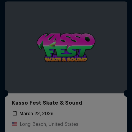
Kasso Fest Skate & Sound
March 22, 2026
Long Beach, United States