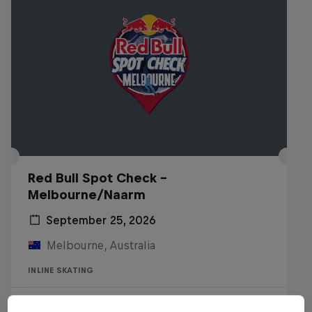
Red Bull Spot Check -
Melbourne/Naarm
September 25, 2026
Melbourne, Australia
INLINE SKATING
Registrations open