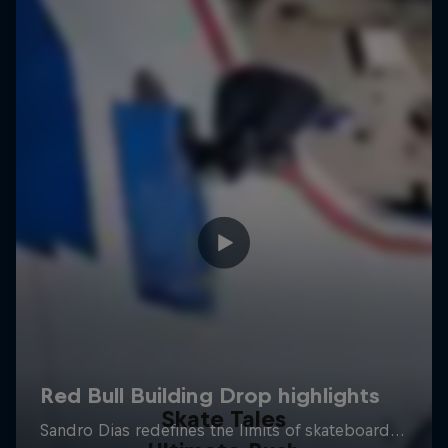
Skate Tales