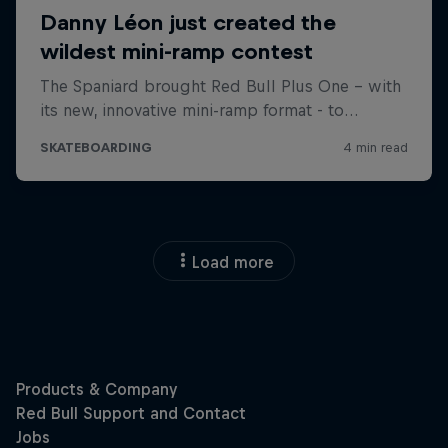
Load more