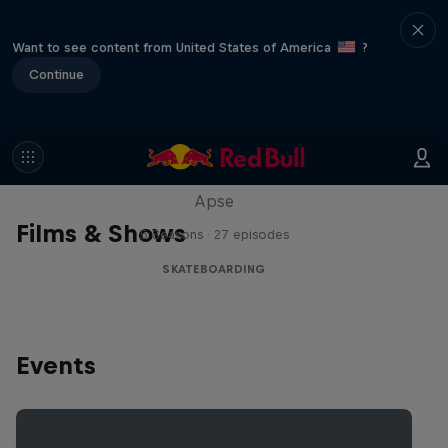
Want to see content from United States of America
?
Continue
Skate Tales
Discover the world of skate with Madars
Apse
Films & Shows
5 Seasons · 27 episodes
SKATEBOARDING
Events