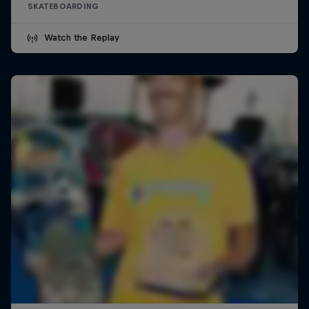
SKATEBOARDING
Watch the Replay