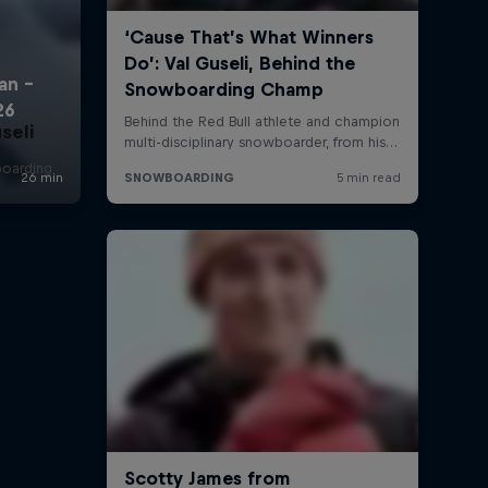
seli
boarding