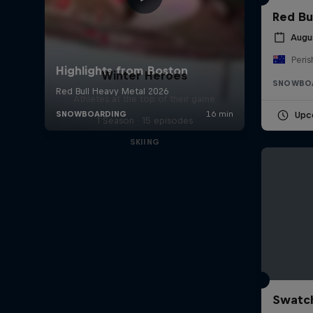
Red Bu
Augu
Peris
Winter Heroes
SNOWBO
Athletes at the top of their game
Upc
1 Season · 15 episodes
SKIING
Swatch