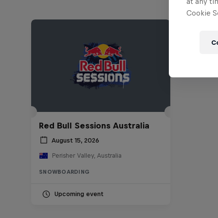
at any ti
Cookie Se
C
Red Bull Sessions Australia
August 15, 2026
Perisher Valley, Australia
SNOWBOARDING
Upcoming event