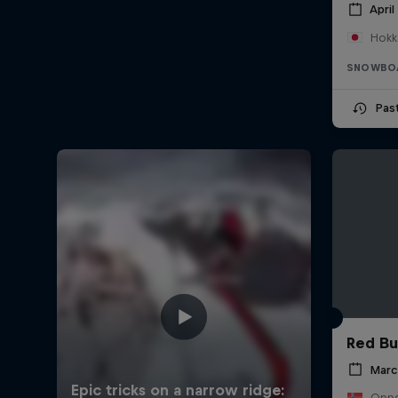
April
Hokk
SNOWBO
Pas
Red Bu
Marc
Oppd