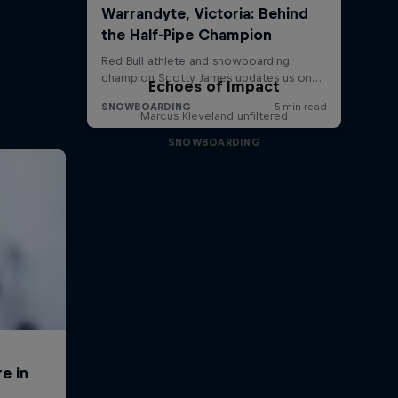
Echoes of Impact
Marcus Kleveland unfiltered
SNOWBOARDING