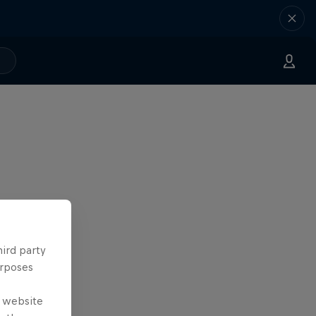
hird party
urposes
e website