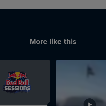
More like this