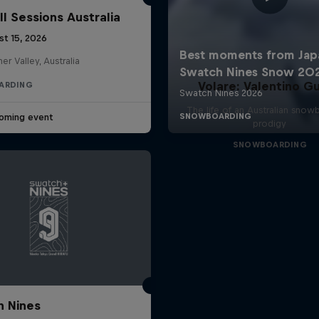
ll Sessions Australia
st 15, 2026
her Valley, Australia
Volare: Valentino Gu
ARDING
The life of an Australian snow
oming event
prodigy
SNOWBOARDING
 Nines