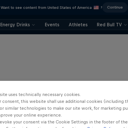
Continue
Want to see content from United States of America
?
Energy Drinks
Events
Athletes
Red Bull TV
site uses technically necessary cookies.
 consent, this website shall use additional cookies (including t
or similar technologies to make our site work, for marketing p
mprove your online experience.
evoke your consent via the Cookie Settings in the footer of th