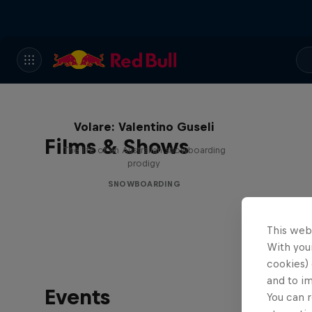
Volare: Valentino Guseli
Films & Shows
The life of an Australian snowboarding
prodigy
SNOWBOARDING
This web
With your
cookies) 
and to i
Events
You can r