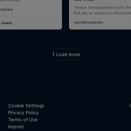
ARDING
t event
Load more