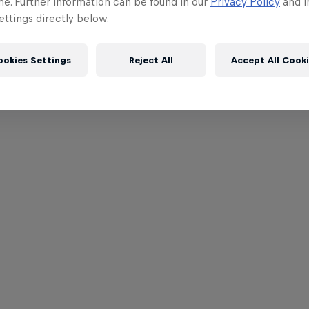
me. Further information can be found in our
Privacy Policy
and i
ttings directly below.
ookies Settings
Reject All
Accept All Cook