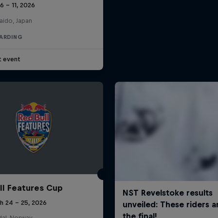
 6 – 11, 2026
aido, Japan
ARDING
t event
ll Features Cup
h 24 – 25, 2026
al, Norway