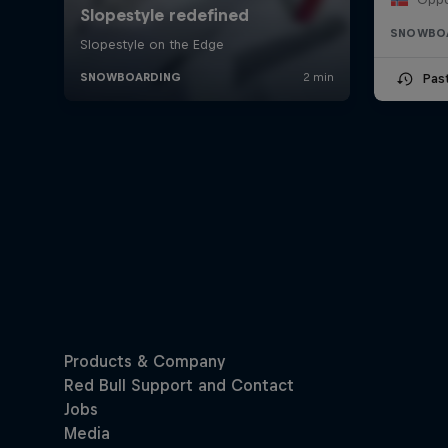
SNOWBO
Pas