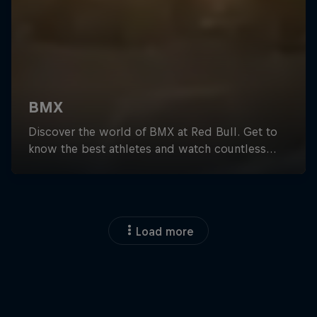
Load more