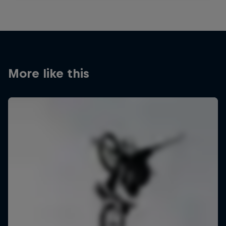
More like this