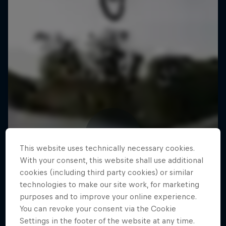
This website uses technically necessary cookies.
With your consent, this website shall use additional
cookies (including third party cookies) or similar
technologies to make our site work, for marketing
purposes and to improve your online experience.
You can revoke your consent via the Cookie
Settings in the footer of the website at any time.