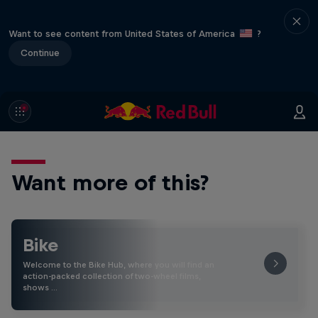
Want to see content from United States of America
?
Continue
Want more of this?
Bike
Welcome to the Bike Hub, where you will find an
action-packed collection of two-wheel films,
shows …