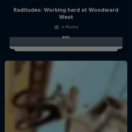
Raditudes: Working hard at Woodward
West
6 Photos
BMX