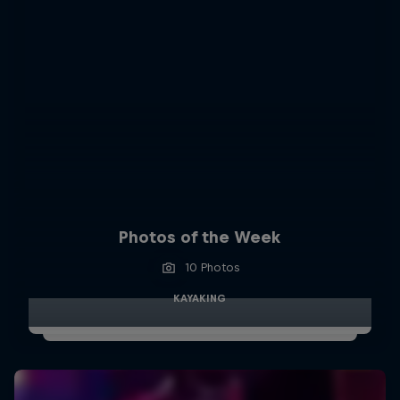
Photos of the Week
10 Photos
KAYAKING