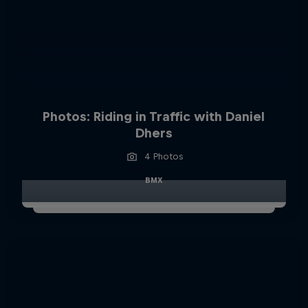
Photos: Riding in Traffic with Daniel
Dhers
4 Photos
BMX