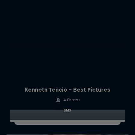
Kenneth Tencio - Best Pictures
4 Photos
BMX