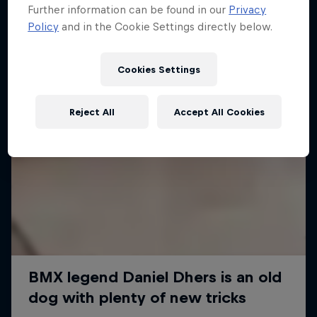
Further information can be found in our
Privacy
Policy
and in the Cookie Settings directly below.
Cookies Settings
Reject All
Accept All Cookies