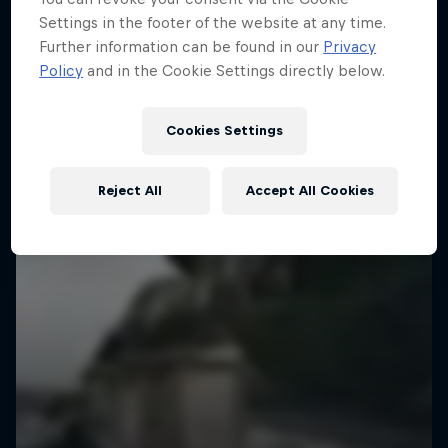
Settings in the footer of the website at any time.
Further information can be found in our
Privacy
Policy
and in the Cookie Settings directly below.
Cookies Settings
Reject All
Accept All Cookies