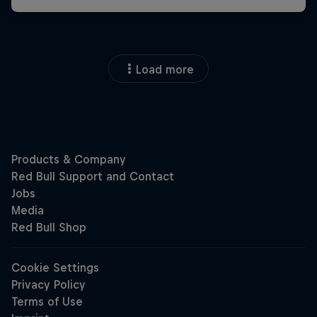
Load more