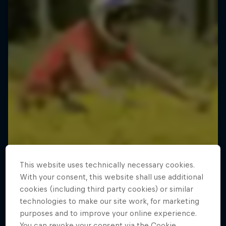
This website uses technically necessary cookies.
With your consent, this website shall use additional
cookies (including third party cookies) or similar
technologies to make our site work, for marketing
purposes and to improve your online experience.
You can revoke your consent via the Cookie