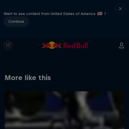
Want to see content from United States of America
?
Continue
More like this