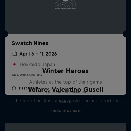
Swatch Nines
April 6 – 11, 2026
Hokkaido, Japan
Winter Heroes
SNOWBOARDING
Athletes at the top of their game
Volare: Valentino Guseli
Past event
1 Season · 15 episodes
The life of an Australian snowboarding prodigy
SKIING
SNOWBOARDING