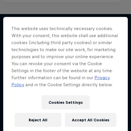
This website uses technically necessary cookies.
With your consent, this website shall use additional
More like this
cookies (including third party cookies) or similar
technologies to make our site work, for marketing
purposes and to improve your online experience.
You can revoke your consent via the Cookie
Settings in the footer of the website at any time.
Further information can be found in our
Privacy
Policy
and in the Cookie Settings directly below.
Cookies Settings
Reject All
Accept All Cookies