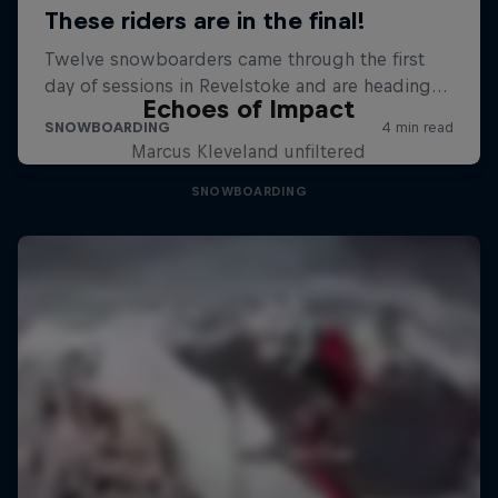
Echoes of Impact
Marcus Kleveland unfiltered
SNOWBOARDING