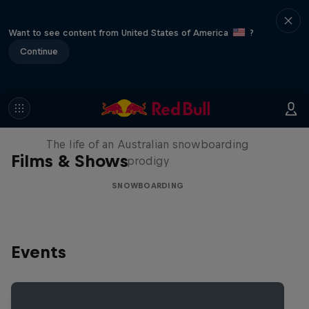
Want to see content from United States of America
?
Continue
Volare: Valentino Guseli
The life of an Australian snowboarding
Films & Shows
prodigy
SNOWBOARDING
Events