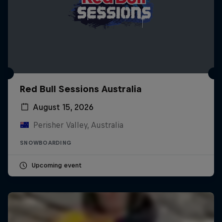
Red Bull Sessions Australia
August 15, 2026
Perisher Valley, Australia
SNOWBOARDING
Upcoming event