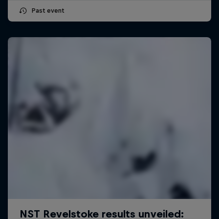
Past event