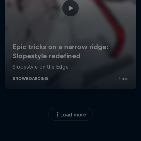
Load more