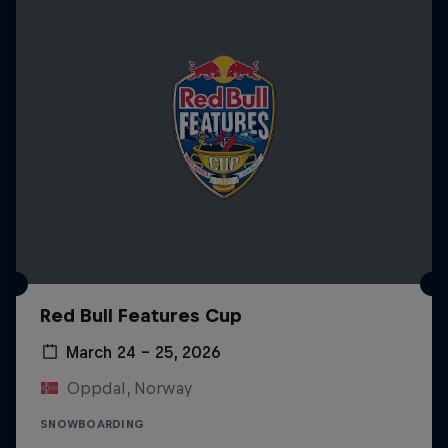
Red Bull Features Cup
March 24 – 25, 2026
Oppdal, Norway
SNOWBOARDING