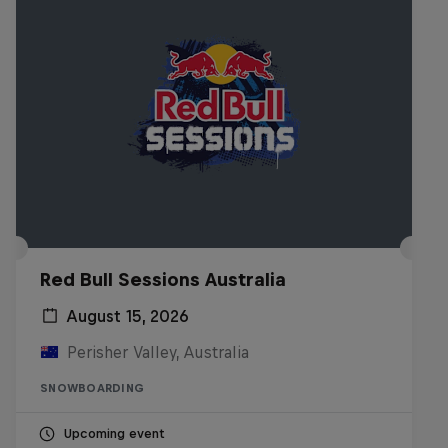
Red Bull Sessions Australia
August 15, 2026
Perisher Valley, Australia
SNOWBOARDING
Upcoming event