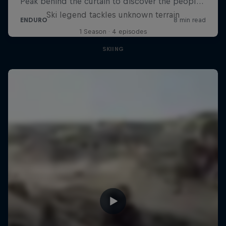
Ski legend tackles unknown terrain
1 Season · 4 episodes
SKIING