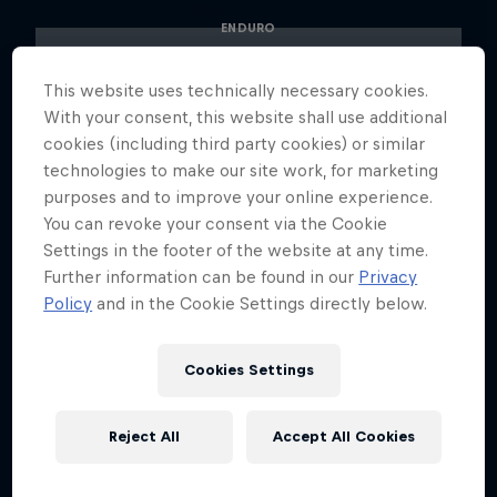
ENDURO
This website uses technically necessary cookies.
With your consent, this website shall use additional
cookies (including third party cookies) or similar
technologies to make our site work, for marketing
purposes and to improve your online experience.
You can revoke your consent via the Cookie
Settings in the footer of the website at any time.
Further information can be found in our
Privacy
Policy
and in the Cookie Settings directly below.
Cookies Settings
Reject All
Accept All Cookies