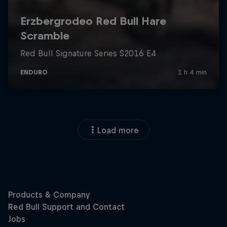
Load more