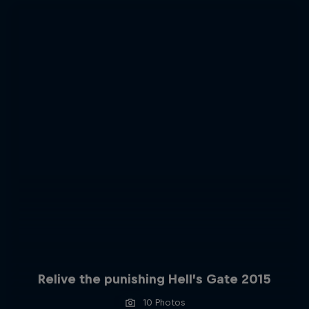
Relive the punishing Hell’s Gate 2015
10 Photos