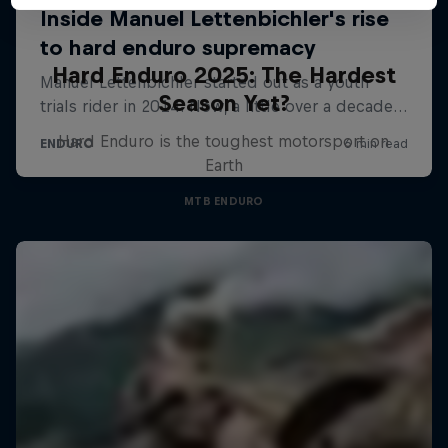
Hard Enduro 2025: The Hardest
Season Yet?
Hard Enduro is the toughest motorsport on
Earth
MTB ENDURO