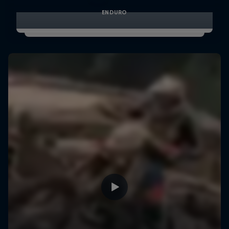
ENDURO