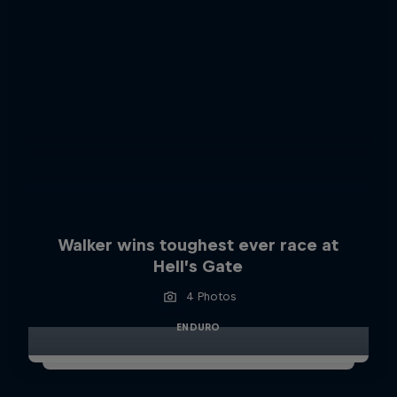
Walker wins toughest ever race at
Hell’s Gate
4 Photos
ENDURO