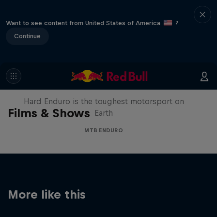
Want to see content from United States of America
?
Continue
Hard Enduro 2025: The Hardest
Season Yet?
Hard Enduro is the toughest motorsport on
Films & Shows
Earth
MTB ENDURO
More like this