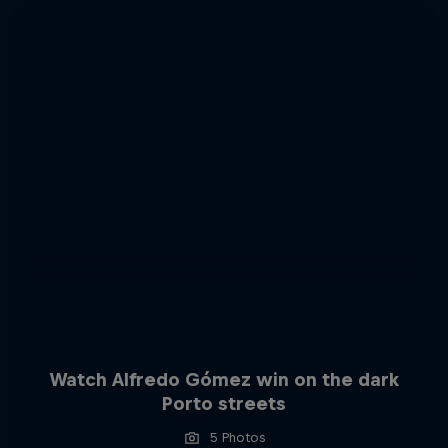
Watch Alfredo Gómez win on the dark
Porto streets
5 Photos