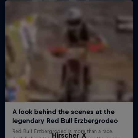
Hirscher X