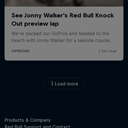
Load more