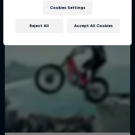
Inside the mind of Danny MacAskill
Cookies Settings
1 Season · 5 episodes
TRIALS
Reject All
Accept All Cookies