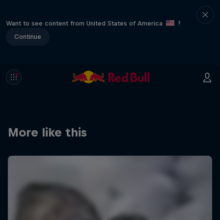
Want to see content from United States of America
?
Continue
More like this