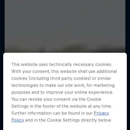
This website uses technically necessary cookies.
With your consent, this website shall use additional
cookies (including third party cookies) or similar
technologies to make our site work, for marketing
purposes and to improve your online experience.
You can revoke your consent via the Cookie
Settings in the footer of the website at any time.
Further information can be found in our
Privacy
MacAskill's Imaginate
Policy
and in the Cookie Settings directly below.