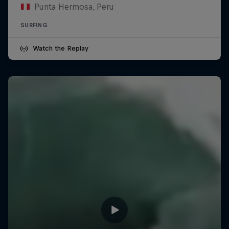
Punta Hermosa, Peru
SURFING
Watch the Replay