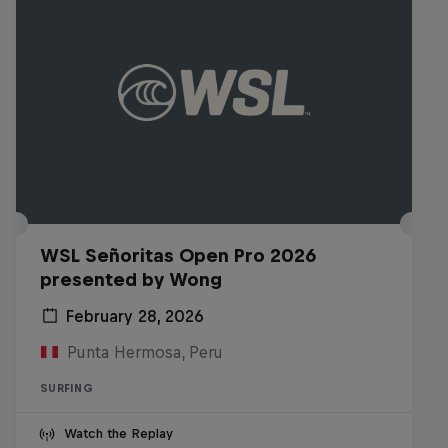
WSL Señoritas Open Pro 2026
presented by Wong
February 28, 2026
Punta Hermosa, Peru
SURFING
Watch the Replay