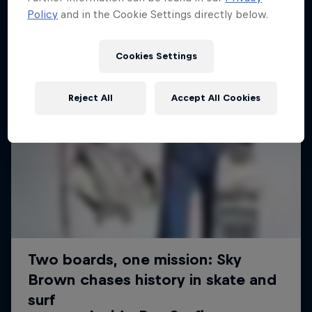
Policy
and in the Cookie Settings directly below.
Cookies Settings
Reject All
Accept All Cookies