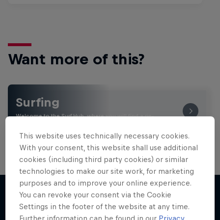
Want more of this?
Surfing
Welcome to the Surf Hub, where you will find a rip-
roaring collection of surf films, shows and …
This website uses technically necessary cookies.
With your consent, this website shall use additional
cookies (including third party cookies) or similar
technologies to make our site work, for marketing
purposes and to improve your online experience.
You can revoke your consent via the Cookie
Settings in the footer of the website at any time.
More like this
Further information can be found in our
Privacy