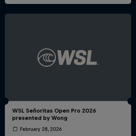
WSL Señoritas Open Pro 2026
presented by Wong
February 28, 2026