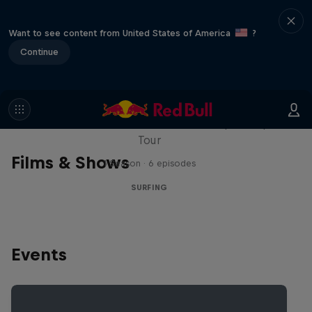
Want to see content from United States of America
?
Continue
WSL Replay
The latest action from the WSL Championship
Tour
Films & Shows
1 Season · 6 episodes
SURFING
Events