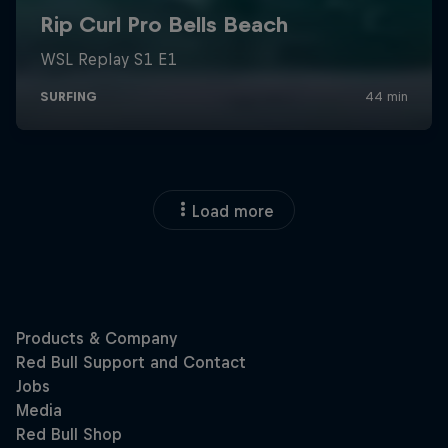
Load more