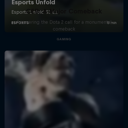
CEB: A Major Comeback
Answering the Dota 2 call for a monumental
comeback
GAMING