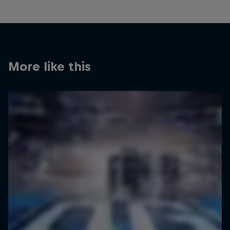
More like this