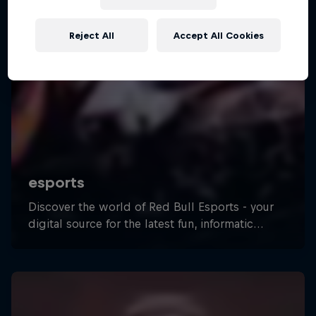
Reject All
Accept All Cookies