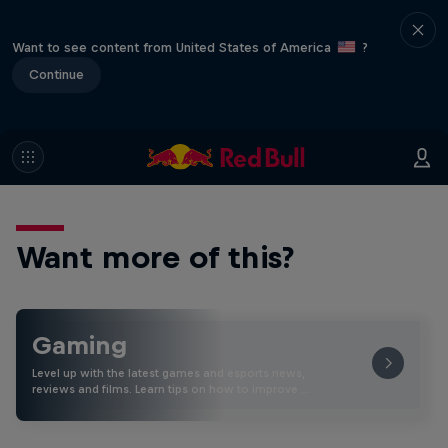
Want to see content from United States of America
?
Continue
Want more of this?
Gaming
Level up with the latest games and esports news,
reviews and films. Learn tips on how to improve …