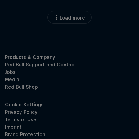
Load more