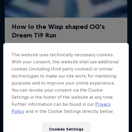
This website uses technically necessary cookies.
With your consent, this website shall use additional
cookies (including third party cookies) or similar
technologies to make our site work, for marketing
purposes and to improve your online experience.
You can revoke your consent via the Cookie
Settings in the footer of the website at any time.
Further information can be found in our
Privacy
Policy
and in the Cookie Settings directly below.
Cookies Settings