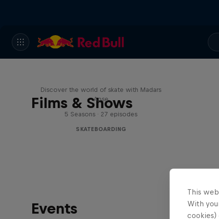
Skate Tales
Discover the world of skate with Madars
Films & Shows
Apse
5 Seasons · 27 episodes
SKATEBOARDING
This web
With your
Events
cookies) 