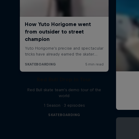
Red Bull Drop In Tour
Red Bull skate team's demo tour of the
world
1 Season · 3 episodes
SKATEBOARDING