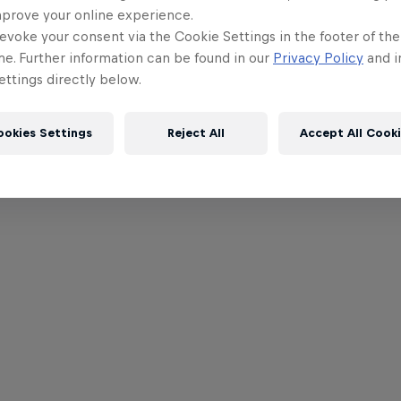
mprove your online experience.
evoke your consent via the Cookie Settings in the footer of th
me. Further information can be found in our
Privacy Policy
and i
ttings directly below.
ookies Settings
Reject All
Accept All Cook