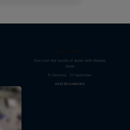
Skate Tales
Discover the world of skate with Madars
Apse
5 Seasons · 27 episodes
SKATEBOARDING