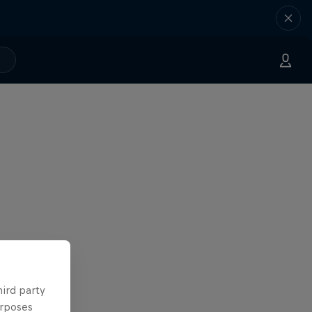
hird party
urposes