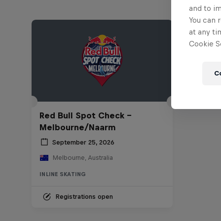
and to i
You can r
at any ti
Cookie Se
C
Red Bull Spot Check -
Melbourne/Naarm
September 25, 2026
Melbourne, Australia
INLINE SKATING
Registrations open