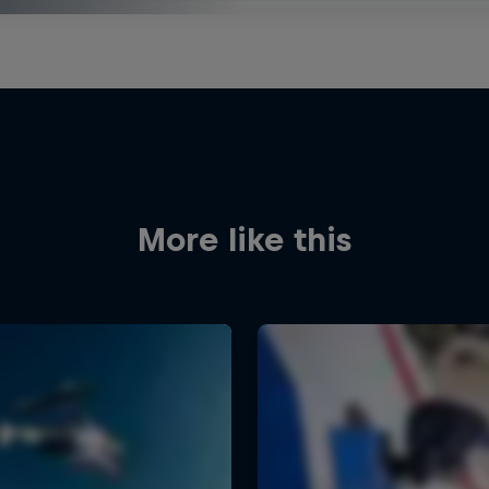
More like this