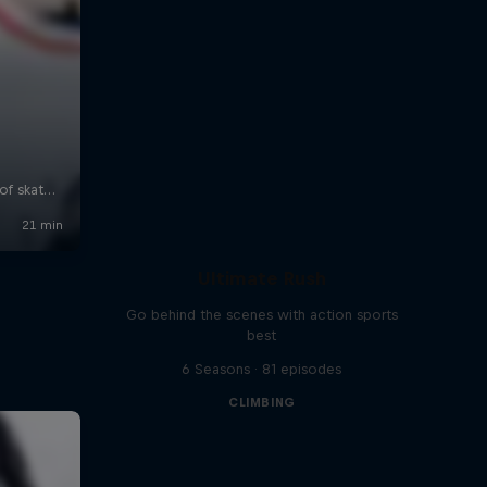
Ultimate Rush
Go behind the scenes with action sports
best
6 Seasons · 81 episodes
CLIMBING