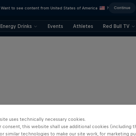
Continue
Want to see content from United States of America
?
Energy Drinks
Events
Athletes
Red Bull TV
site uses technically necessary cookies.
 consent, this website shall use additional cookies (including t
or similar technologies to make our site work, for marketing p