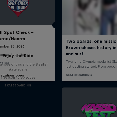
ll Spot Check -
urne/Naarm
ember 25, 2026
urne, Australia
Enjoy the Ride
KATING
rros's origins and the Brazilian
skate scene
strations open
1 Season · 3 episodes
SKATEBOARDING