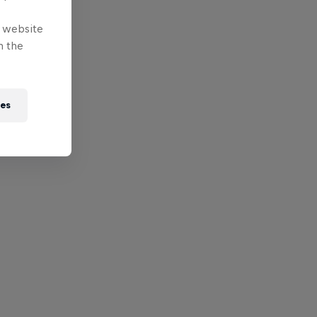
e website
n the
ies