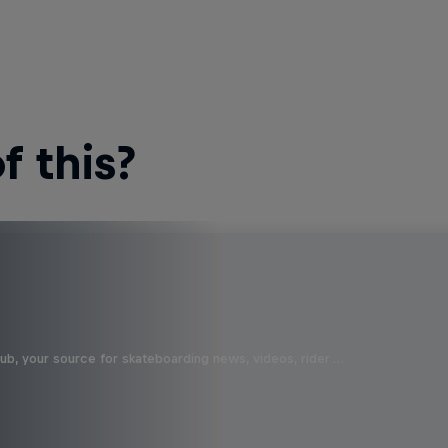
 this?
b, your source for skateboarding news, videos, rider …