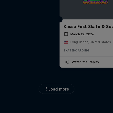
Kasso Fest Skate & So
March 22, 2026
Long Beach, United States
SKATEBOARDING
Watch the Replay
Load more