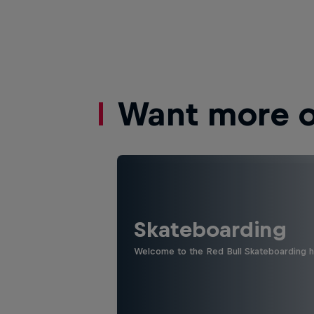
Want more of
Skateboarding
Welcome to the Red Bull Skateboarding hu