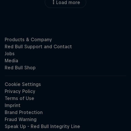
Load more