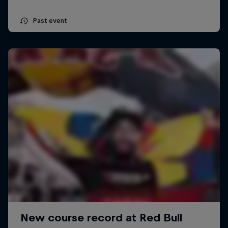
Past event