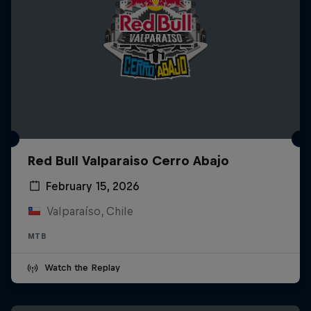
Red Bull Valparaiso Cerro Abajo
February 15, 2026
Valparaíso, Chile
MTB
Watch the Replay