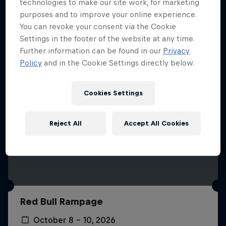
More like this
technologies to make our site work, for marketing
purposes and to improve your online experience.
You can revoke your consent via the Cookie
Settings in the footer of the website at any time.
Further information can be found in our
Privacy
Policy
and in the Cookie Settings directly below.
Cookies Settings
Reject All
Accept All Cookies
Red Bull Rampage
October 8 – 10, 2026