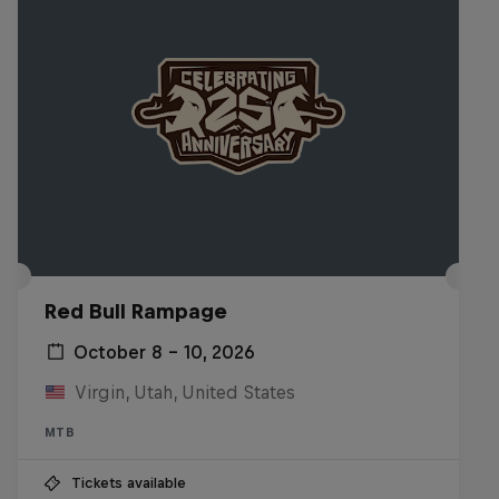
Red Bull Rampage
October 8 – 10, 2026
Virgin, Utah, United States
MTB
Tickets available