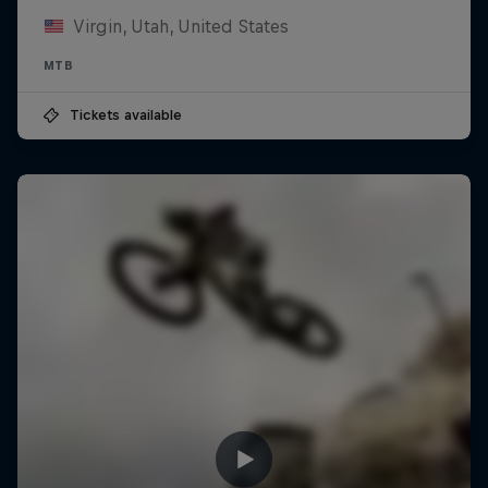
Virgin, Utah, United States
MTB
Tickets available