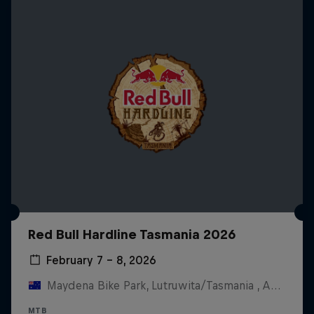
Red Bull Hardline Tasmania 2026
February 7 – 8, 2026
Maydena Bike Park, Lutruwita/Tasmania , Australia
MTB