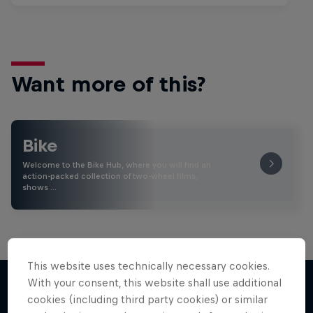
Want more of this?
Bike
Welcome to the Bike Hub, where you will find an
action-packed collection of two-wheel films,
shows …
This website uses technically necessary cookies.
With your consent, this website shall use additional
cookies (including third party cookies) or similar