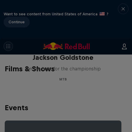
Want to see content from United States of America
?
Continue
The Search for Milliseconds:
Jackson Goldstone
Films & Shows
On the hunt for the championship
MTB
Events