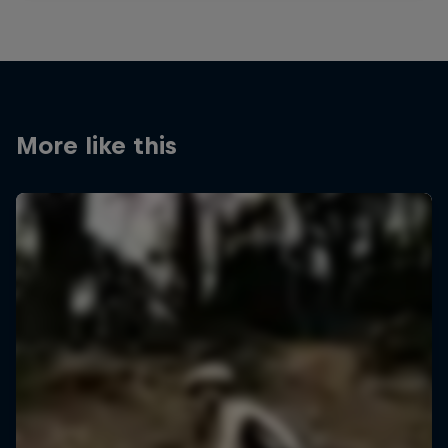
More like this