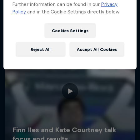
Further information can be found in our
Privacy
Policy
and in the Cookie Settings directly below.
Cookies Settings
Reject All
Accept All Cookies