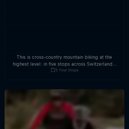
This is cross-country mountain biking at the
highest level: in five stops across Switzerland a
5 Tour Stops
field of international athletes will race for the
win of the overall title.