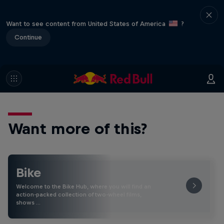
Want to see content from United States of America
?
Continue
Want more of this?
Bike
Welcome to the Bike Hub, where you will find an
action-packed collection of two-wheel films,
shows …