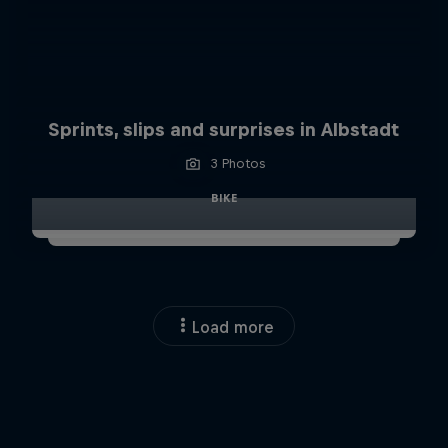
Sprints, slips and surprises in Albstadt
3 Photos
BIKE
Load more