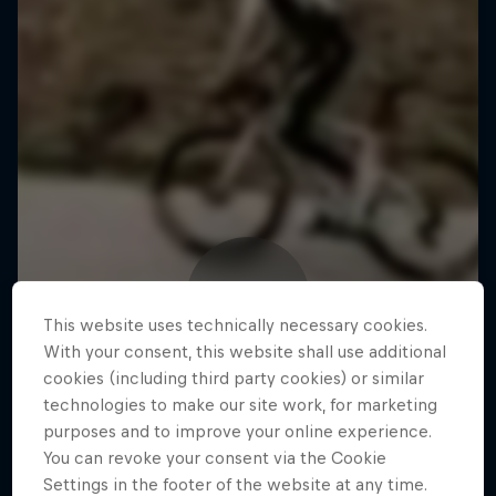
This website uses technically necessary cookies.
With your consent, this website shall use additional
cookies (including third party cookies) or similar
technologies to make our site work, for marketing
purposes and to improve your online experience.
You can revoke your consent via the Cookie
Settings in the footer of the website at any time.