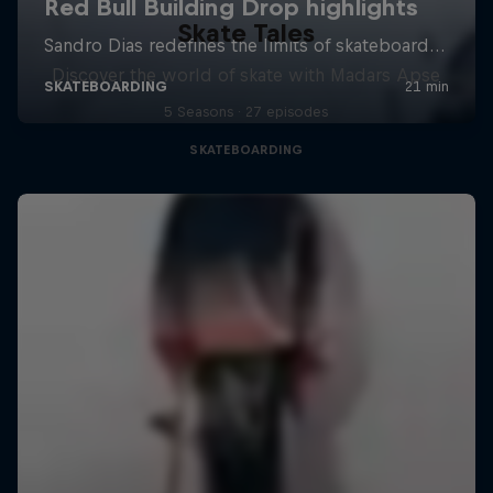
Skate Tales
Discover the world of skate with Madars Apse
5 Seasons · 27 episodes
SKATEBOARDING