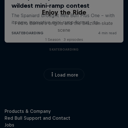
Enjoy the Ride
Pedro Barros's origins and the Brazilian skate
scene
1 Season · 3 episodes
SKATEBOARDING
Load more