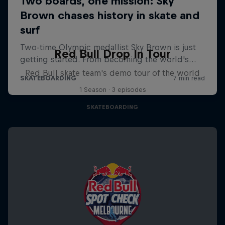
Red Bull Drop In Tour
Red Bull skate team's demo tour of the world
1 Season · 3 episodes
SKATEBOARDING