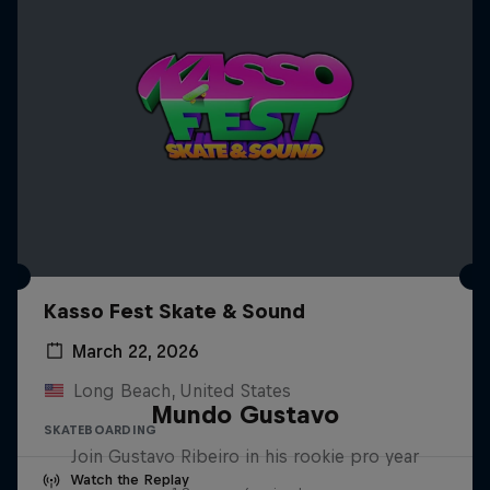
Kasso Fest Skate & Sound
March 22, 2026
Long Beach, United States
Mundo Gustavo
SKATEBOARDING
Join Gustavo Ribeiro in his rookie pro year
Watch the Replay