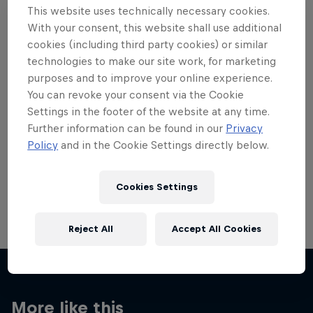
This website uses technically necessary cookies.
With your consent, this website shall use additional
cookies (including third party cookies) or similar
technologies to make our site work, for marketing
purposes and to improve your online experience.
Want more of this?
You can revoke your consent via the Cookie
Settings in the footer of the website at any time.
Further information can be found in our
Privacy
Skateboarding
Policy
and in the Cookie Settings directly below.
Welcome to the Red Bull Skateboarding hub, your
source for skateboarding news, videos, rider …
Cookies Settings
Reject All
Accept All Cookies
More like this