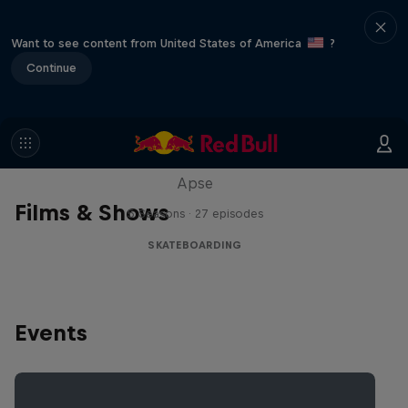
Want to see content from United States of America
?
Continue
Skate Tales
Discover the world of skate with Madars
Apse
Films & Shows
5 Seasons · 27 episodes
SKATEBOARDING
Events