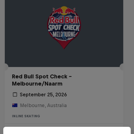
Red Bull Spot Check -
Melbourne/Naarm
September 25, 2026
Melbourne, Australia
INLINE SKATING
Registrations open