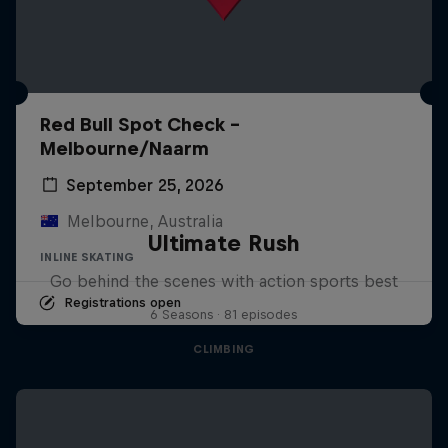
Red Bull Spot Check -
Melbourne/Naarm
September 25, 2026
Melbourne, Australia
Ultimate Rush
INLINE SKATING
Go behind the scenes with action sports best
Registrations open
6 Seasons · 81 episodes
CLIMBING