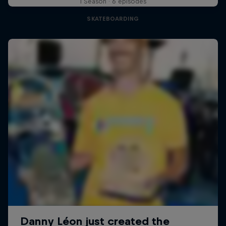
1 Season · 6 episodes
SKATEBOARDING